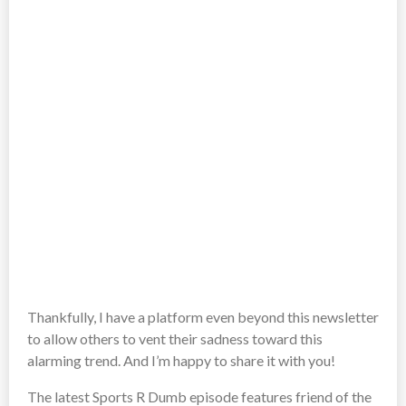
Thankfully, I have a platform even beyond this newsletter
to allow others to vent their sadness toward this
alarming trend. And I’m happy to share it with you!
The latest Sports R Dumb episode features friend of the