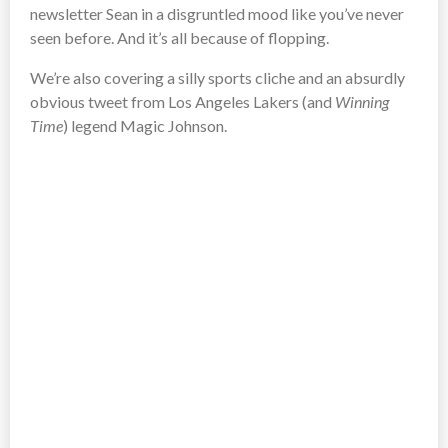
newsletter Sean in a disgruntled mood like you’ve never
seen before. And it’s all because of flopping.
We’re also covering a silly sports cliche and an absurdly
obvious tweet from Los Angeles Lakers (and
Winning
Time
) legend Magic Johnson.