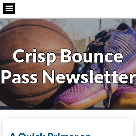
Skip
to
content
Crisp Bounce
Pass Newsletter