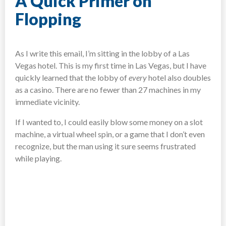
A Quick Primer on
Flopping
As I write this email, I’m sitting in the lobby of a Las
Vegas hotel. This is my first time in Las Vegas, but I have
quickly learned that the lobby of
every
hotel also doubles
as a casino. There are no fewer than 27 machines in my
immediate vicinity.
If I wanted to, I could easily blow some money on a slot
machine, a virtual wheel spin, or a game that I don’t even
recognize, but the man using it sure seems frustrated
while playing.