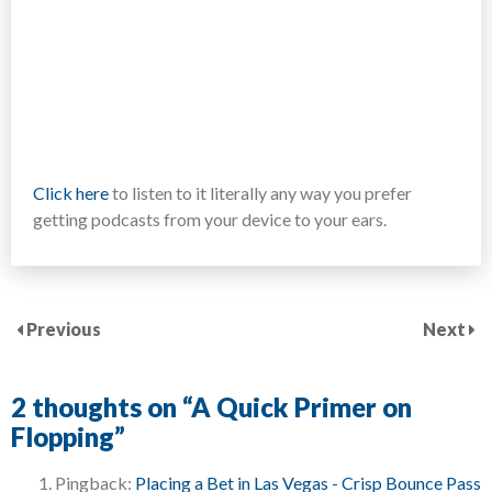
Click here
to listen to it literally any way you prefer
getting podcasts from your device to your ears.
Previous
Next
2 thoughts on “
A Quick Primer on
Flopping
”
Pingback:
Placing a Bet in Las Vegas - Crisp Bounce Pass