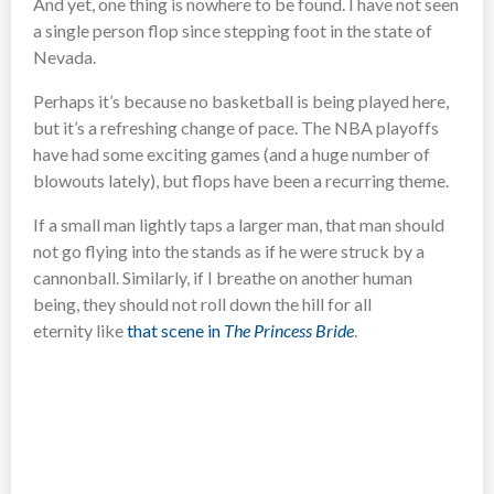
And yet, one thing is nowhere to be found. I have not seen
a single person flop since stepping foot in the state of
Nevada.
Perhaps it’s because no basketball is being played here,
but it’s a refreshing change of pace. The NBA playoffs
have had some exciting games (and a huge number of
blowouts lately), but flops have been a recurring theme.
If a small man lightly taps a larger man, that man should
not go flying into the stands as if he were struck by a
cannonball. Similarly, if I breathe on another human
being, they should not roll down the hill for all
eternity like
that scene in
The Princess Bride
.