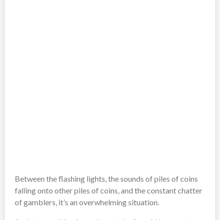
Between the flashing lights, the sounds of piles of coins
falling onto other piles of coins, and the constant chatter
of gamblers, it’s an overwhelming situation.