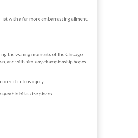
d list with a far more embarrassing ailment.
uring the waning moments of the Chicago
down, and with him, any championship hopes
ore ridiculous injury.
nageable bite-size pieces.