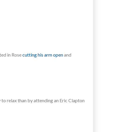
lted in Rose
cutting his arm open
and
 to relax than by attending an Eric Clapton