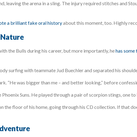
d, leaving the arena in a sling. The injury required stitches and S
te a brilliant fake oral history
about this moment, too. Highly re
 Nature
th the Bulls during his career, but more importantly, he
has some t
ody surfing with teammate Jud Buechler and separated his shoulde
ark. “He was bigger than me – and better looking,” before confessin
Phoenix Suns. He played through a pair of scorpion stings, one to 
on the floor of his home, going through his CD collection. If that do
adventure