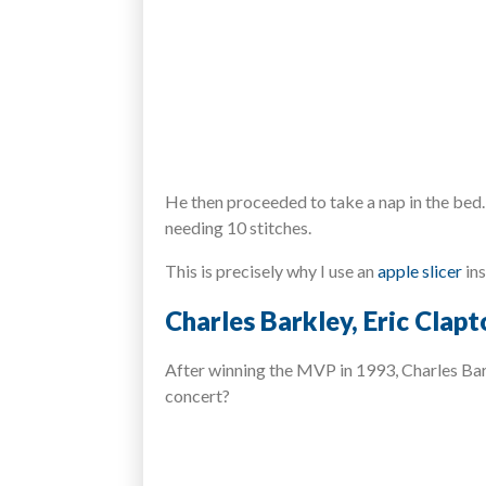
He then proceeded to take a nap in the bed. 
needing 10 stitches.
This is precisely why I use an
apple slicer
ins
Charles Barkley, Eric Clapt
After winning the MVP in 1993, Charles Bark
concert?