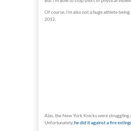
But I’m able to stop short of physical violen
Of course, I’m also not a huge athlete being
2012.
Alas, the New York Knicks were struggling a
Unfortunately,
he did it against a fire exting