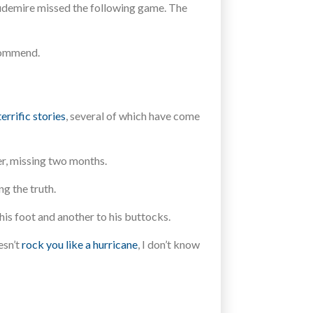
toudemire missed the following game. The
commend.
errific stories
, several of which have come
r, missing two months.
g the truth.
his foot and another to his buttocks.
esn’t
rock you like a hurricane
, I don’t know