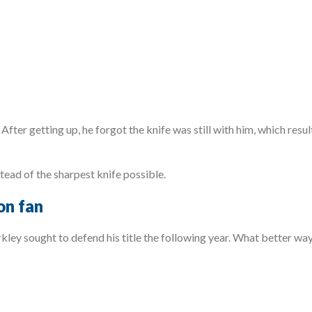
After getting up, he forgot the knife was still with him, which resu
tead of the sharpest knife possible.
on fan
ley sought to defend his title the following year. What better way