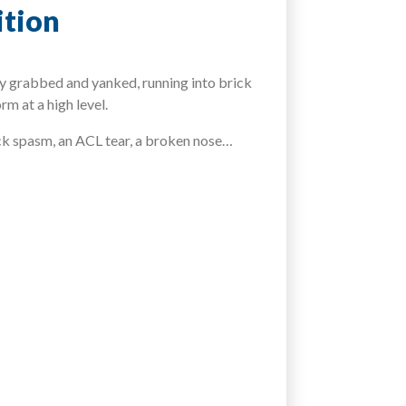
ition
sey grabbed and yanked, running into brick
m at a high level.
ack spasm, an ACL tear, a broken nose…