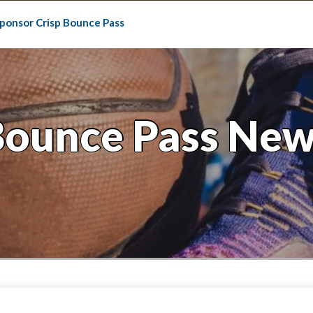
ponsor Crisp Bounce Pass
Bounce Pass New