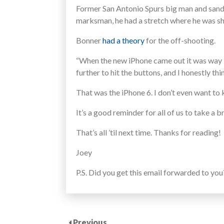
Former San Antonio Spurs big man and sand
marksman, he had a stretch where he was sh
Bonner
had a theory
for the off-shooting.
“When the new iPhone came out it was way big
further to hit the buttons, and I honestly th
That was the iPhone 6. I don’t even want to
It’s a good reminder for all of us to take a
That’s all ’til next time. Thanks for reading!
Joey
P.S. Did you get this email forwarded to yo
Previous