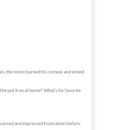
es, the lotion burned his corneas and ended
 he put it on at home? What’s his favorite
y cursed and expressed frustration before.