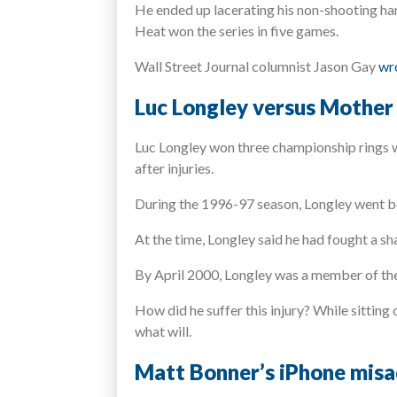
He ended up lacerating his non-shooting han
Heat won the series in five games.
Wall Street Journal columnist Jason Gay
wro
Luc Longley versus Mother
Luc Longley won three championship rings wi
after injuries.
During the 1996-97 season, Longley went b
At the time, Longley said he had fought a sh
By April 2000, Longley was a member of the 
How did he suffer this injury? While sitting 
what will.
Matt Bonner’s iPhone mis