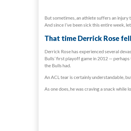
But sometimes, an athlete suffers an injury t
And since I’ve been sick this entire week, let
That time Derrick Rose fell
Derrick Rose has experienced several devas
Bulls’ first playoff game in 2012 — perhaps
the Bulls had.
An ACL tear is certainly understandable, bu
As one does, he was craving a snack while l