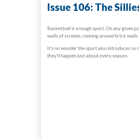
Issue 106: The Silli
Basketball is a tough sport. On any given p
walls of screens, running
around
brick walls
It’s no wonder the sport also introduces so
they’ll happen just about every season.