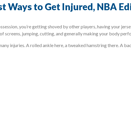
est Ways to Get Injured, NBA Ed
ossession, you’re getting shoved by other players, having your jer
 of screens, jumping, cutting, and generally making your body perfor
 many injuries. A rolled ankle here, a tweaked hamstring there. A b