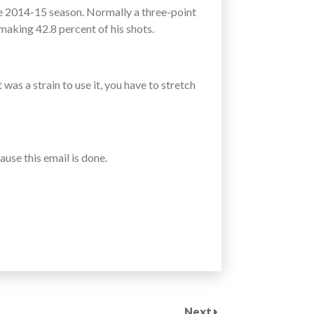
e 2014-15 season. Normally a three-point
aking 42.8 percent of his shots.
as a strain to use it, you have to stretch
ause this email is done.
Next