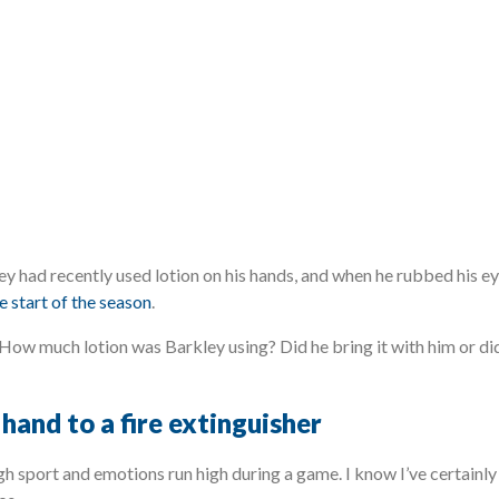
y had recently used lotion on his hands, and when he rubbed his ey
e start of the season
.
How much lotion was Barkley using? Did he bring it with him or did
hand to a fire extinguisher
ugh sport and emotions run high during a game. I know I’ve certainl