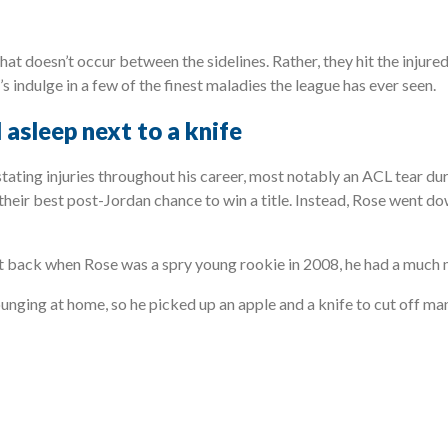
hat doesn’t occur between the sidelines. Rather, they hit the injure
’s indulge in a few of the finest maladies the league has ever seen.
 asleep next to a knife
tating injuries throughout his career, most notably an ACL tear d
 their best post-Jordan chance to win a title. Instead, Rose went 
t back when Rose was a spry young rookie in 2008, he had a much m
ounging at home, so he picked up an apple and a knife to cut off ma