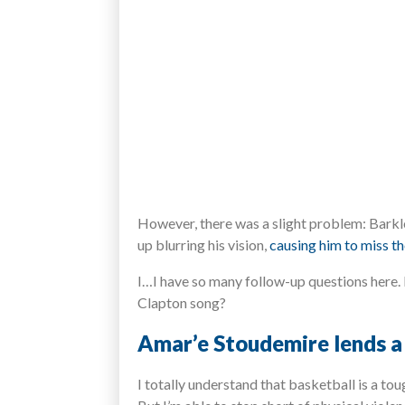
However, there was a slight problem: Barkle
up blurring his vision,
causing him to miss th
I…I have so many follow-up questions here. 
Clapton song?
Amar’e Stoudemire lends a 
I totally understand that basketball is a to