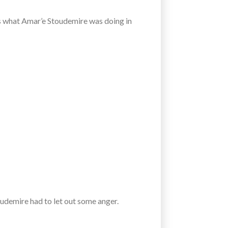
t’s what Amar’e Stoudemire was doing in
oudemire had to let out some anger.