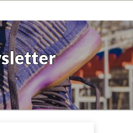
sletter