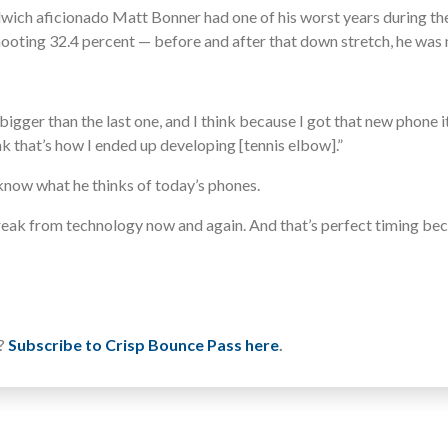
wich aficionado Matt Bonner had one of his worst years during th
ooting 32.4 percent — before and after that down stretch, he was m
ger than the last one, and I think because I got that new phone it w
ink that’s how I ended up developing [tennis elbow].”
 know what he thinks of today’s phones.
 break from technology now and again. And that’s perfect timing bec
u?
Subscribe to Crisp Bounce Pass here
.