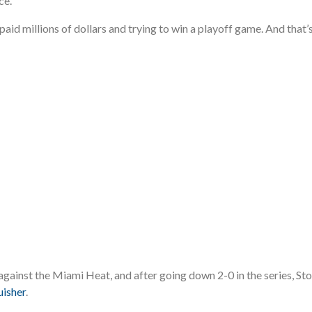
ce.
 paid millions of dollars and trying to win a playoff game. And tha
gainst the Miami Heat, and after going down 2-0 in the series, St
uisher
.