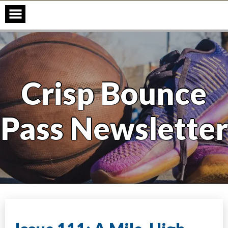
Skip
to
content
Crisp Bounce
Pass Newsletter