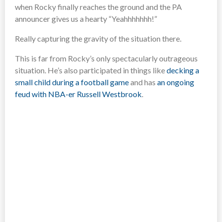
when Rocky finally reaches the ground and the PA
announcer gives us a hearty “Yeahhhhhhh!”
Really capturing the gravity of the situation there.
This is far from Rocky’s only spectacularly outrageous
situation. He’s also participated in things like
decking a
small child during a football game
and has
an ongoing
feud with NBA-er Russell Westbrook
.