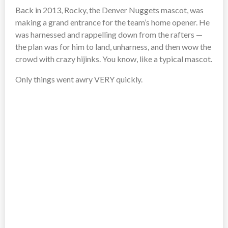
Back in 2013, Rocky, the Denver Nuggets mascot, was
making a grand entrance for the team’s home opener. He
was harnessed and rappelling down from the rafters —
the plan was for him to land, unharness, and then wow the
crowd with crazy hijinks. You know, like a typical mascot.
Only things went awry VERY quickly.