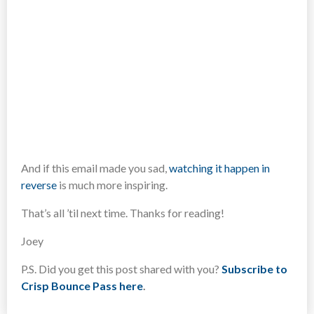
And if this email made you sad,
watching it happen in
reverse
is much more inspiring.
That’s all ’til next time. Thanks for reading!
Joey
P.S. Did you get this post shared with you?
Subscribe to
Crisp Bounce Pass here
.