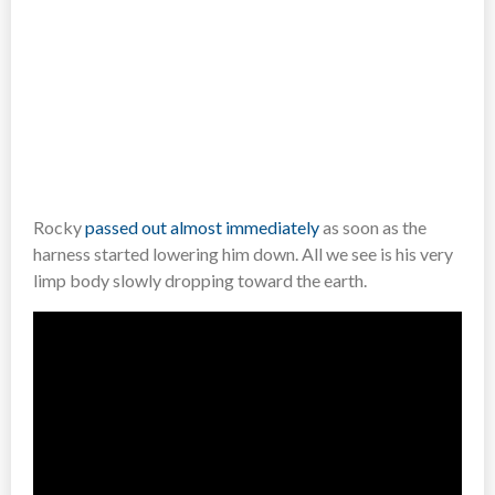
Rocky
passed out almost immediately
as soon as the
harness started lowering him down. All we see is his very
limp body slowly dropping toward the earth.