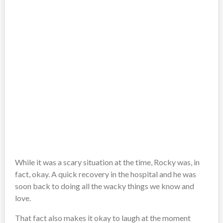
While it was a scary situation at the time, Rocky was, in
fact, okay. A quick recovery in the hospital and he was
soon back to doing all the wacky things we know and
love.
That fact also makes it okay to laugh at the moment