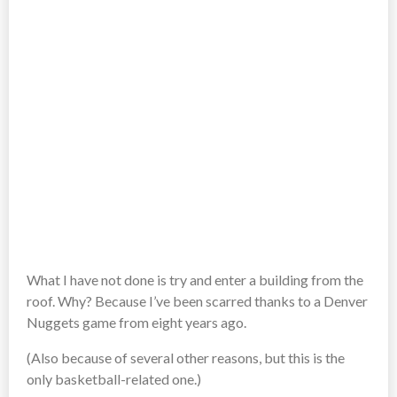
What I have not done is try and enter a building from the
roof. Why? Because I’ve been scarred thanks to a Denver
Nuggets game from eight years ago.
(Also because of several other reasons, but this is the
only basketball-related one.)