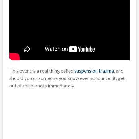
This event is a real thing called
suspension trauma
, and
should you or someone you know ever encounter it, get
out of the harness immediately.