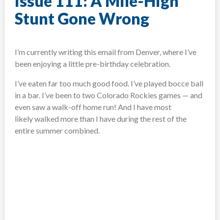
Issue 111: A Mile-High
Stunt Gone Wrong
I’m currently writing this email from Denver, where I’ve
been enjoying a little pre-birthday celebration.
I’ve eaten far too much good food. I’ve played bocce ball
in a bar. I’ve been to two Colorado Rockies games — and
even saw a walk-off home run! And I have most
likely walked more than I have during the rest of the
entire summer combined.