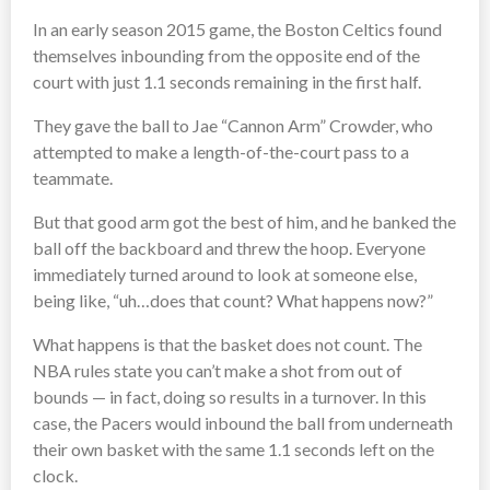
In an early season 2015 game, the Boston Celtics found
themselves inbounding from the opposite end of the
court with just 1.1 seconds remaining in the first half.
They gave the ball to Jae “Cannon Arm” Crowder, who
attempted to make a length-of-the-court pass to a
teammate.
But that good arm got the best of him, and he banked the
ball off the backboard and threw the hoop. Everyone
immediately turned around to look at someone else,
being like, “uh…does that count? What happens now?”
What happens is that the basket does not count. The
NBA rules state you can’t make a shot from out of
bounds — in fact, doing so results in a turnover. In this
case, the Pacers would inbound the ball from underneath
their own basket with the same 1.1 seconds left on the
clock.