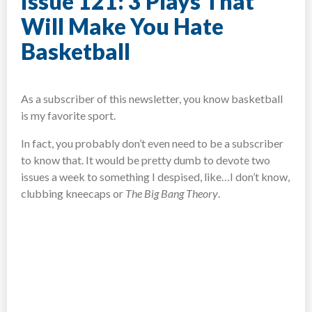
Issue 121: 3 Plays That
Will Make You Hate
Basketball
As a subscriber of this newsletter, you know basketball
is my favorite sport.
In fact, you probably don’t even need to be a subscriber
to know that. It would be pretty dumb to devote two
issues a week to something I despised, like…I don’t know,
clubbing kneecaps or
The Big Bang Theory
.