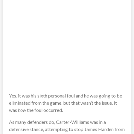
Yes, it was his sixth personal foul and he was going to be
eliminated from the game, but that wasn’t the issue. It
was
how
the foul occurred.
As many defenders do, Carter-Williams was in a
defensive stance, attempting to stop James Harden from