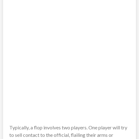
Typically, a flop involves two players. One player will try
to sell contact to the official, flailing their arms or