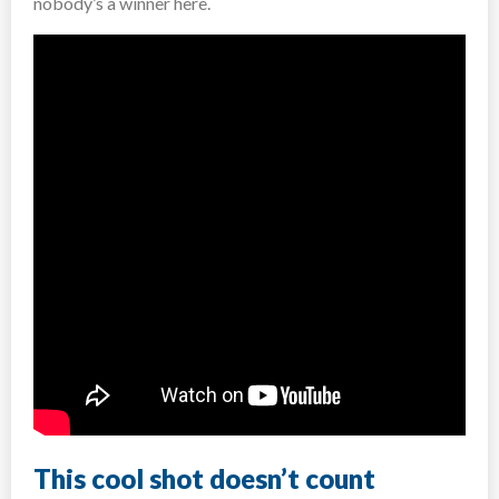
nobody’s a winner here.
This cool shot doesn’t count