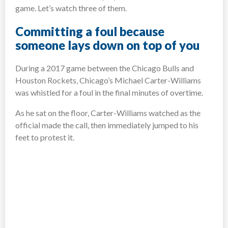
game. Let’s watch three of them.
Committing a foul because
someone lays down on top of you
During a 2017 game between the Chicago Bulls and
Houston Rockets, Chicago’s Michael Carter-Williams
was whistled for a foul in the final minutes of overtime.
As he sat on the floor, Carter-Williams watched as the
official made the call, then immediately jumped to his
feet to protest it.