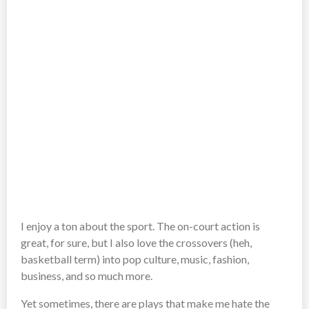
I enjoy a ton about the sport. The on-court action is
great, for sure, but I also love the crossovers (heh,
basketball term) into pop culture, music, fashion,
business, and so much more.
Yet sometimes, there are plays that make me hate the