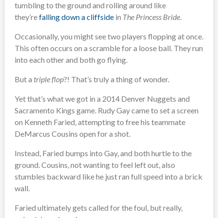
tumbling to the ground and rolling around like
they’re
falling down a cliffside
in
The Princess Bride
.
Occasionally, you might see two players flopping at once.
This often occurs on a scramble for a loose ball. They run
into each other and both go flying.
But a
triple flop
?! That’s truly a thing of wonder.
Yet that’s what we got in a 2014 Denver Nuggets and
Sacramento Kings game. Rudy Gay came to set a screen
on Kenneth Faried, attempting to free his teammate
DeMarcus Cousins open for a shot.
Instead, Faried bumps into Gay, and both hurtle to the
ground. Cousins, not wanting to feel left out, also
stumbles backward like he just ran full speed into a brick
wall.
Faried ultimately gets called for the foul, but really,