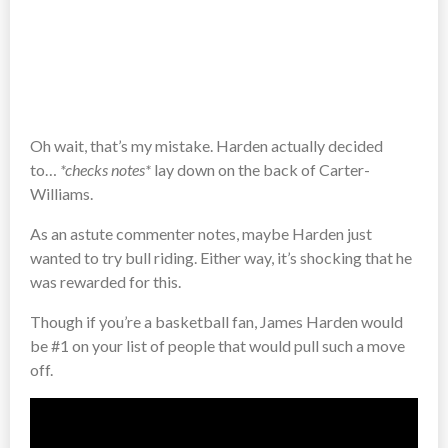
Oh wait, that’s my mistake. Harden actually decided
to…
*checks notes*
lay down on the back of Carter-
Williams.
As an astute commenter notes, maybe Harden just
wanted to try bull riding. Either way, it’s shocking that he
was rewarded for this.
Though if you’re a basketball fan, James Harden would
be #1 on your list of people that would pull such a move
off.