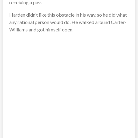
receiving a pass.
Harden didn’t like this obstacle in his way, so he did what
any rational person would do. He walked around Carter-
Williams and got himself open.