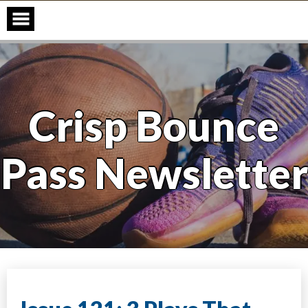
Skip
to
content
Crisp Bounce
Pass Newsletter