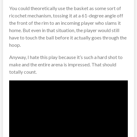
You could theoretically use the basket as some sort of
ricochet mechanism, tossing it at a 61-degree angle off
the front of the rim to an incoming player who slams it
home. But even in that situation, the player would still
have to touch the ball before it actually goes through the
hoop.
Anyway, I hate this play because it’s such a hard shot to
make and the entire arena is impressed. That should
totally count.