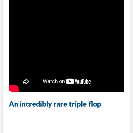
An incredibly rare triple flop