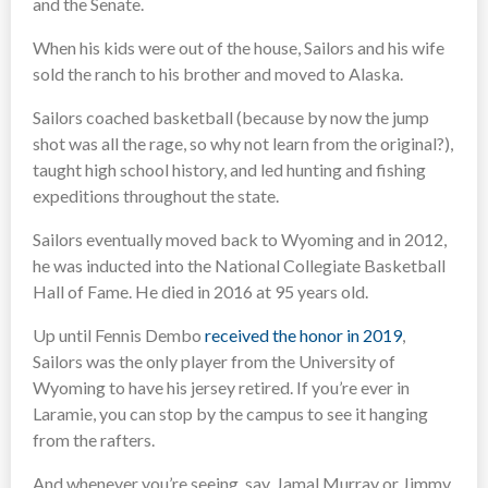
and the Senate.
When his kids were out of the house, Sailors and his wife
sold the ranch to his brother and moved to Alaska.
Sailors coached basketball (because by now the jump
shot was all the rage, so why not learn from the original?),
taught high school history, and led hunting and fishing
expeditions throughout the state.
Sailors eventually moved back to Wyoming and in 2012,
he was inducted into the National Collegiate Basketball
Hall of Fame. He died in 2016 at 95 years old.
Up until Fennis Dembo
received the honor in 2019
,
Sailors was the only player from the University of
Wyoming to have his jersey retired. If you’re ever in
Laramie, you can stop by the campus to see it hanging
from the rafters.
And whenever you’re seeing, say, Jamal Murray or Jimmy