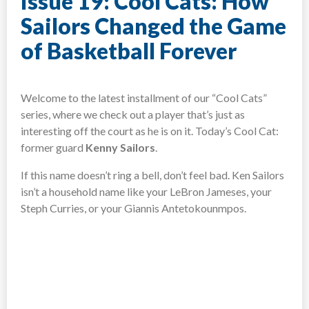
Issue 19: Cool Cats: How
Sailors Changed the Game
of Basketball Forever
Welcome to the latest installment of our “Cool Cats”
series, where we check out a player that’s just as
interesting off the court as he is on it. Today’s Cool Cat:
former guard
Kenny Sailors
.
If this name doesn’t ring a bell, don’t feel bad. Ken Sailors
isn’t a household name like your LeBron Jameses, your
Steph Curries, or your Giannis Antetokounmpos.