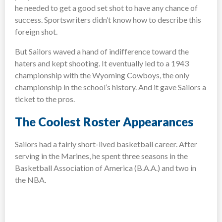
he needed to get a good set shot to have any chance of
success. Sportswriters didn’t know how to describe this
foreign shot.
But Sailors waved a hand of indifference toward the
haters and kept shooting. It eventually led to a 1943
championship with the Wyoming Cowboys, the only
championship in the school’s history. And it gave Sailors a
ticket to the pros.
The Coolest Roster Appearances
Sailors had a fairly short-lived basketball career. After
serving in the Marines, he spent three seasons in the
Basketball Association of America (B.A.A.) and two in
the NBA.