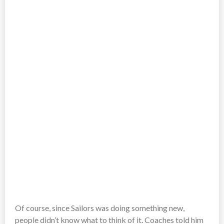
Of course, since Sailors was doing something new,
people didn’t know what to think of it. Coaches told him