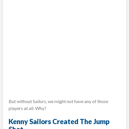
But without Sailors, we might not have any of those
players at all. Why?
Kenny Sailors Created The Jump