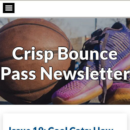
Skip
to
content
Crisp Bounce
Pass Newsletter