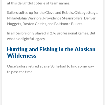
at this delightful coterie of team names.
Sailors suited up for the Cleveland Rebels, Chicago Stags,
Philadelphia Warriors, Providence Steamrollers, Denver
Nuggets, Boston Celtics, and Baltimore Bullets.
In all, Sailors only played in 276 professional games. But
what a delightful legacy.
Hunting and Fishing in the Alaskan
Wilderness
Once Sailors retired at age 30, he had to find some way
to pass the time.