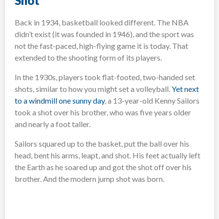
Shot
Back in 1934, basketball looked different. The NBA
didn’t exist (it was founded in 1946), and the sport was
not the fast-paced, high-flying game it is today. That
extended to the shooting form of its players.
In the 1930s, players took flat-footed, two-handed set
shots, similar to how you might set a volleyball.
Yet next
to a windmill one sunny day
, a 13-year-old Kenny Sailors
took a shot over his brother, who was five years older
and nearly a foot taller.
Sailors squared up to the basket, put the ball over his
head, bent his arms, leapt, and shot. His feet actually left
the Earth as he soared up and got the shot off over his
brother. And the modern jump shot was born.