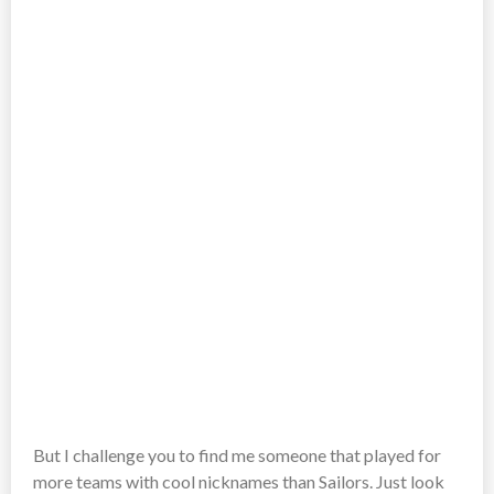
But I challenge you to find me someone that played for
more teams with cool nicknames than Sailors. Just look