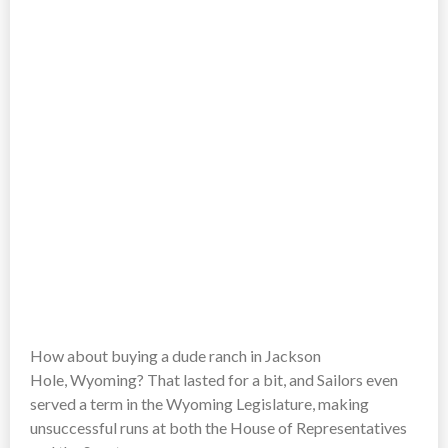
How about buying a dude ranch in Jackson
Hole, Wyoming? That lasted for a bit, and Sailors even
served a term in the Wyoming Legislature, making
unsuccessful runs at both the House of Representatives