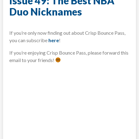
Issue 49: The Best NBA
Duo Nicknames
If you’re only now finding out about Crisp Bounce Pass,
you can subscribe
here
!​
If you’re enjoying Crisp Bounce Pass, please forward this
email to your friends!