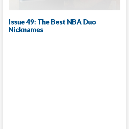
Issue 49: The Best NBA Duo
Nicknames