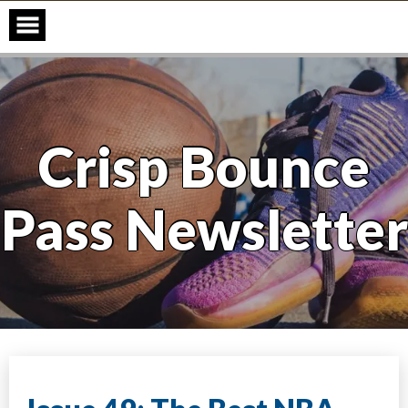
Skip
to
content
Crisp Bounce
Pass Newsletter