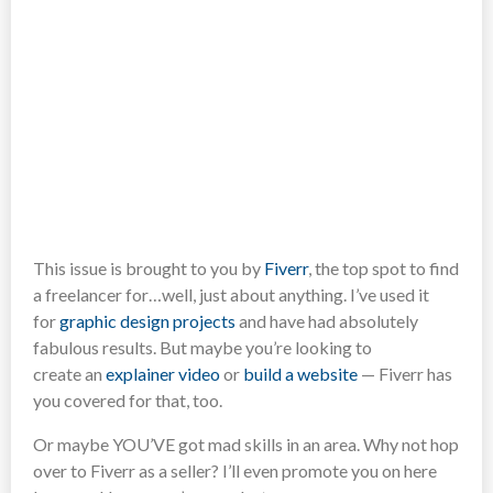
This issue is brought to you by
Fiverr
, the top spot to find
a freelancer for…well, just about anything. I’ve used it
for
graphic design projects
and have had absolutely
fabulous results. But maybe you’re looking to
create an
explainer video
or
build a website
— Fiverr has
you covered for that, too.
Or maybe YOU’VE got mad skills in an area. Why not hop
over to Fiverr as a seller? I’ll even promote you on here