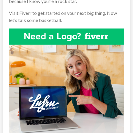
because I know you’re a rock star.
Visit Fiverr to get started on your next big thing. Now
let’s talk some basketball.