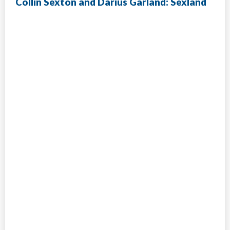
Collin Sexton and Darius Garland: Sexland