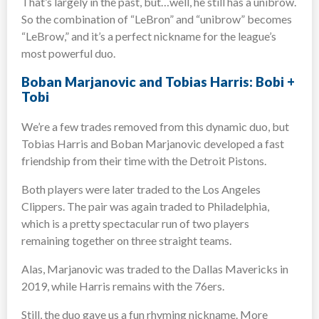
That’s largely in the past, but…well, he still has a unibrow.
So the combination of “LeBron” and “unibrow” becomes
“LeBrow,” and it’s a perfect nickname for the league’s
most powerful duo.
Boban Marjanovic and Tobias Harris: Bobi +
Tobi
We’re a few trades removed from this dynamic duo, but
Tobias Harris and Boban Marjanovic developed a fast
friendship from their time with the Detroit Pistons.
Both players were later traded to the Los Angeles
Clippers. The pair was again traded to Philadelphia,
which is a pretty spectacular run of two players
remaining together on three straight teams.
Alas, Marjanovic was traded to the Dallas Mavericks in
2019, while Harris remains with the 76ers.
Still, the duo gave us a fun rhyming nickname. More