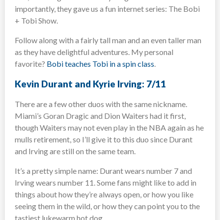
importantly, they gave us a fun internet series: The Bobi
+ Tobi Show.
Follow along with a fairly tall man and an even taller man
as they have delightful adventures. My personal
favorite?
Bobi teaches Tobi in a spin class
.
Kevin Durant and Kyrie Irving: 7/11
There are a few other duos with the same nickname.
Miami’s Goran Dragic and Dion Waiters had it first,
though Waiters may not even play in the NBA again as he
mulls retirement, so I’ll give it to this duo since Durant
and Irving are still on the same team.
It’s a pretty simple name: Durant wears number 7 and
Irving wears number 11. Some fans might like to add in
things about how they’re always open, or how you like
seeing them in the wild, or how they can point you to the
tastiest lukewarm hot dog.