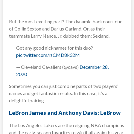
But the most exciting part? The dynamic backcourt duo
of Collin Sexton and Darius Garland. Or, as their
teammate Larry Nance, Jr. dubbed them: Sexland.
Got any good nicknames for this duo?
pic.twitter.com/rsCMD8k32M
— Cleveland Cavaliers (@cavs)
December 28,
2020
Sometimes you can just combine parts of two players’
names and get fantastic results. In this case, it’s a
delightful pairing.
LeBron James and Anthony Davis: LeBrow
The Los Angeles Lakers are the reigning NBA champions
and the early-season favorites to win it all again this year.