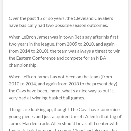
Over the past 15 or so years, the Cleveland Cavaliers
have basically had two possible season outcomes.
When LeBron James was in town (let’s say after his first
two years in the league, from 2005 to 2010, and again
from 2014 to 2018), the team was always a threat to win
the Eastern Conference and compete for an NBA
championship.
When LeBron James has not been on the team (from
2010 to 2014, and again from 2018 to the present day),
the Cavs have been…hmm, what’s a nice way to put it…
very bad at winning basketball games.
Things are looking up, though! The Cavs have some nice
young pieces and just acquired Jarrett Allen in that big ol’
James Harden trade. Allen should be a solid center with
fantastic hair for years to come. Cleveland also has the