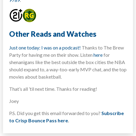
Other Reads and Watches
Just one today: I was on a podcast!
Thanks to The Brew
Party for having me on their show. Listen
here
for
shenanigans like the best outside the box cities the NBA
should expand to, a way-too-early MVP chat, and the top
movies about basketball.
That’s all ’til next time. Thanks for reading!
Joey
P.S. Did you get this email forwarded to you?
Subscribe
to Crisp Bounce Pass here
.