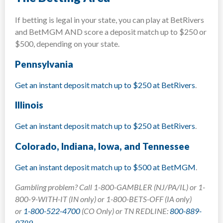
If betting is legal in your state, you can play at BetRivers
and BetMGM AND score a deposit match up to $250 or
$500, depending on your state.
Pennsylvania
Get an instant deposit match up to $250 at BetRivers
.
Illinois
Get an instant deposit match up to $250 at BetRivers
.
Colorado, Indiana, Iowa, and Tennessee
Get an instant deposit match up to $500 at BetMGM
.
Gambling problem? Call 1-800-GAMBLER (NJ/PA/IL) or 1-
800-9-WITH-IT (IN only) or 1-800-BETS-OFF (IA only)
or
1-800-522-4700
(CO Only) or TN REDLINE:
800-889-
9789
.