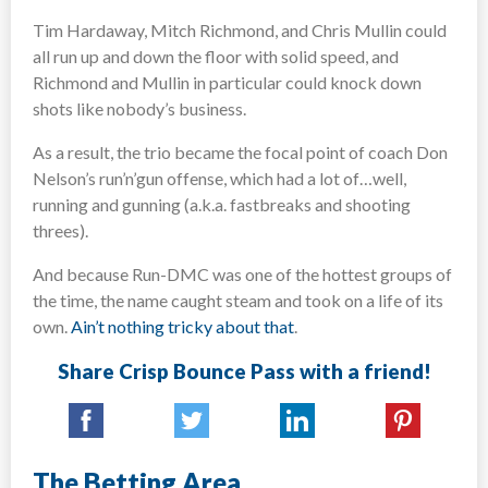
Tim Hardaway, Mitch Richmond, and Chris Mullin could
all run up and down the floor with solid speed, and
Richmond and Mullin in particular could knock down
shots like nobody’s business.
As a result, the trio became the focal point of coach Don
Nelson’s run’n’gun offense, which had a lot of…well,
running and gunning (a.k.a. fastbreaks and shooting
threes).
And because Run-DMC was one of the hottest groups of
the time, the name caught steam and took on a life of its
own.
Ain’t nothing tricky about that
.
Share Crisp Bounce Pass with a friend!
The Betting Area