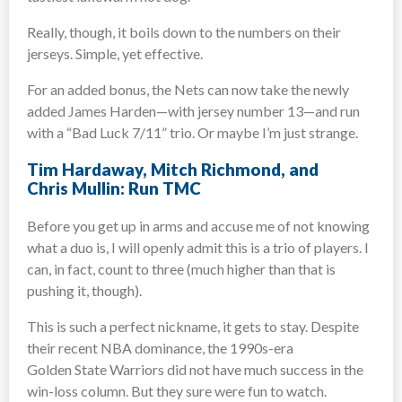
Really, though, it boils down to the numbers on their
jerseys. Simple, yet effective.
For an added bonus, the Nets can now take the newly
added James Harden—with jersey number 13—and run
with a “Bad Luck 7/11” trio. Or maybe I’m just strange.
Tim Hardaway, Mitch Richmond, and
Chris Mullin: Run TMC
Before you get up in arms and accuse me of not knowing
what a duo is, I will openly admit this is a trio of players. I
can, in fact, count to three (much higher than that is
pushing it, though).
This is such a perfect nickname, it gets to stay. Despite
their recent NBA dominance, the 1990s-era
Golden State Warriors did not have much success in the
win-loss column. But they sure were fun to watch.