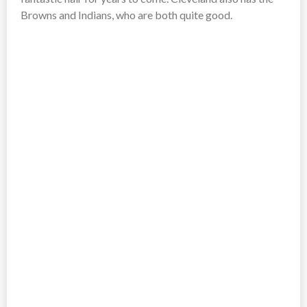
Browns and Indians, who are both quite good.