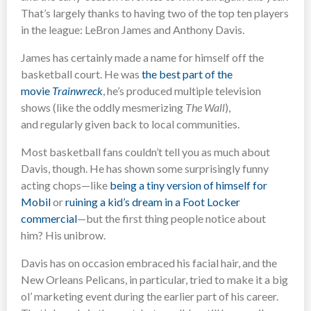
That’s largely thanks to having two of the top ten players
in the league: LeBron James and Anthony Davis.
James has certainly made a name for himself off the
basketball court. He was
the best part of the
movie
Trainwreck
, he’s produced multiple television
shows (like the oddly mesmerizing
The Wall
),
and regularly given back to local communities.
Most basketball fans couldn’t tell you as much about
Davis, though. He has shown some surprisingly funny
acting chops—like
being a tiny version of himself for
Mobil
or
ruining a kid’s dream in a Foot Locker
commercial
—but the first thing people notice about
him? His unibrow.
Davis has on occasion embraced his facial hair, and the
New Orleans Pelicans, in particular, tried to make it a big
ol’ marketing event during the earlier part of his career.