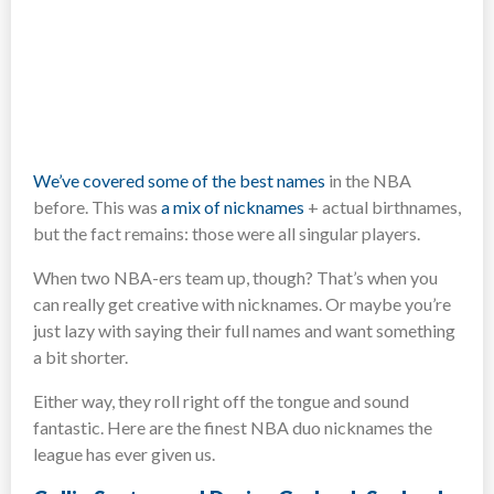
We’ve covered some of the best names
in the NBA
before. This was
a mix of nicknames
+ actual birthnames,
but the fact remains: those were all singular players.
When two NBA-ers team up, though? That’s when you
can really get creative with nicknames. Or maybe you’re
just lazy with saying their full names and want something
a bit shorter.
Either way, they roll right off the tongue and sound
fantastic. Here are the finest NBA duo nicknames the
league has ever given us.