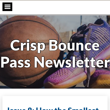
Skip
to
content
Crisp Bounce
Pass Newsletter