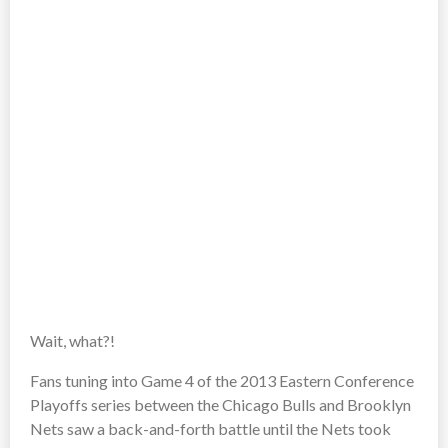
Wait, what?!
Fans tuning into Game 4 of the 2013 Eastern Conference
Playoffs series between the Chicago Bulls and Brooklyn
Nets saw a back-and-forth battle until the Nets took