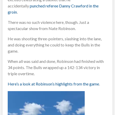
accidentally
punched referee Danny Crawford in the
groin
.
There was no such violence here, though. Just a
spectacular show from Nate Robinson.
He was shooting three-pointers, slashing into the lane,
and doing everything he could to keep the Bulls in the
game.
When all was said and done, Robinson had finished with
34 points. The Bulls wrapped up a 142-134 victory in
triple overtime.
Here’s a look at Robinson’s highlights from the game
.