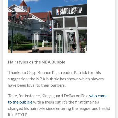
Hairstyles of the NBA Bubble
Thanks to Crisp Bounce Pass reader Patrick for this
suggestion: the NBA bubble has shown which players
have been loyal to their barbers.
Take, for instance, Kings guard De’Aaron Fox,
who came
to the bubble
with a fresh cut. It’s the first time he’s
changed his hairstyle since entering the league, and he did
it in STYLE.