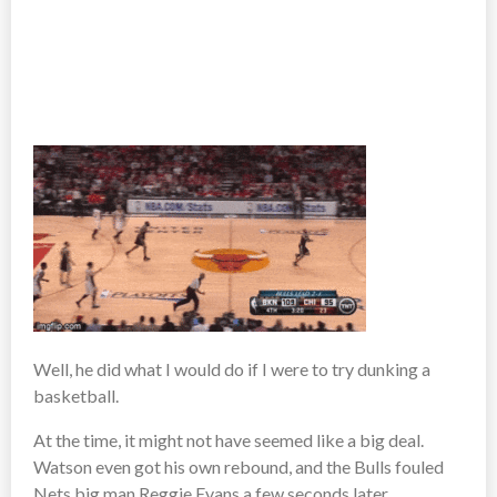
Well, he did what I would do if I were to try dunking a
basketball.
At the time, it might not have seemed like a big deal.
Watson even got his own rebound, and the Bulls fouled
Nets big man Reggie Evans a few seconds later.