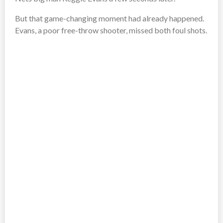
But that game-changing moment had already happened.
Evans, a poor free-throw shooter, missed both foul shots.