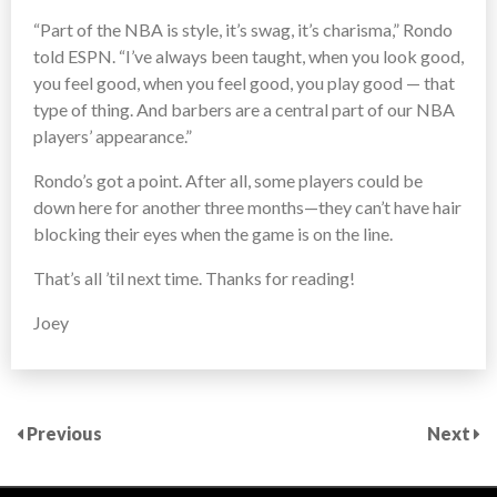
“Part of the NBA is style, it’s swag, it’s charisma,” Rondo
told ESPN. “I’ve always been taught, when you look good,
you feel good, when you feel good, you play good — that
type of thing. And barbers are a central part of our NBA
players’ appearance.”
Rondo’s got a point. After all, some players could be
down here for another three months—they can’t have hair
blocking their eyes when the game is on the line.
That’s all ’til next time. Thanks for reading!
Joey
Previous
Next