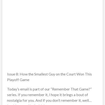
Issue 8: How the Smallest Guy on the Court Won This
Playoff Game
Today’s email is part of our “Remember That Game?”
series. If you remember it, I hope it brings a bout of
nostalgia for you. And if you don’t remember it, well…