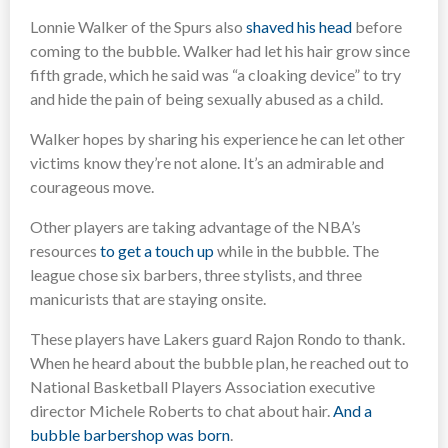
Lonnie Walker of the Spurs also
shaved his head
before
coming to the bubble. Walker had let his hair grow since
fifth grade, which he said was “a cloaking device” to try
and hide the pain of being sexually abused as a child.
Walker hopes by sharing his experience he can let other
victims know they’re not alone. It’s an admirable and
courageous move.
Other players are taking advantage of the NBA’s
resources
to get a touch up
while in the bubble. The
league chose six barbers, three stylists, and three
manicurists that are staying onsite.
These players have Lakers guard Rajon Rondo to thank.
When he heard about the bubble plan, he reached out to
National Basketball Players Association executive
director Michele Roberts to chat about hair.
And a
bubble barbershop was born
.