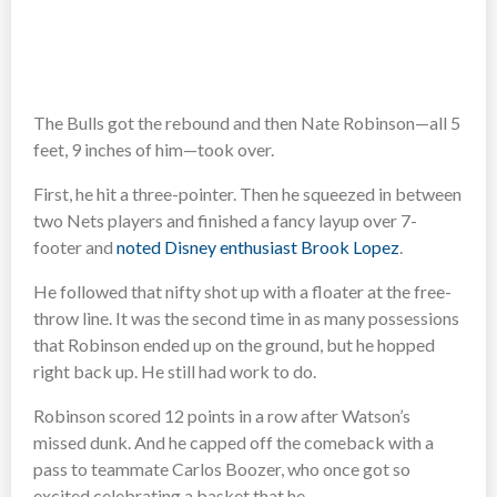
The Bulls got the rebound and then Nate Robinson—all 5
feet, 9 inches of him—took over.
First, he hit a three-pointer. Then he squeezed in between
two Nets players and finished a fancy layup over 7-
footer and
noted Disney enthusiast Brook Lopez
.
He followed that nifty shot up with a floater at the free-
throw line. It was the second time in as many possessions
that Robinson ended up on the ground, but he hopped
right back up. He still had work to do.
Robinson scored 12 points in a row after Watson’s
missed dunk. And he capped off the comeback with a
pass to teammate Carlos Boozer, who once got so
excited celebrating a basket that he