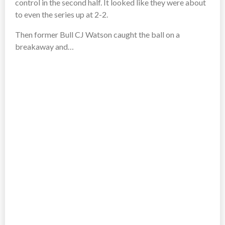
control in the second half. It looked like they were about
to even the series up at 2-2.
Then former Bull CJ Watson caught the ball on a
breakaway and…