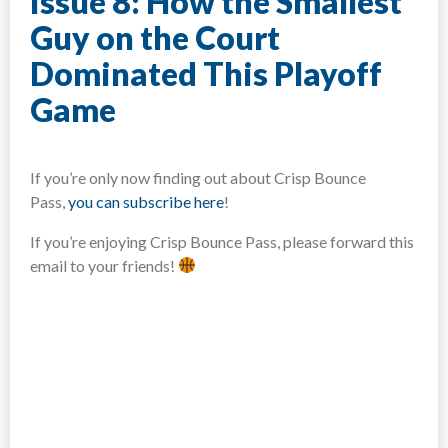
Issue 8: How the Smallest
Guy on the Court
Dominated This Playoff
Game
If you’re only now finding out about Crisp Bounce
Pass,
you can subscribe here
!​
If you’re enjoying Crisp Bounce Pass, please forward this
email to your friends!