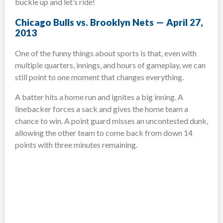
buckle up and let’s ride!
Chicago Bulls vs. Brooklyn Nets — April 27,
2013
One of the funny things about sports is that, even with
multiple quarters, innings, and hours of gameplay, we can
still point to one moment that changes everything.
A batter hits a home run and ignites a big inning. A
linebacker forces a sack and gives the home team a
chance to win. A point guard misses an uncontested dunk,
allowing the other team to come back from down 14
points with three minutes remaining.