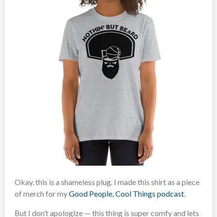
Okay, this is a shameless plug. I made this shirt as a piece
of merch for my
Good People, Cool Things podcast
.
But I don’t apologize — this thing is super comfy and lets