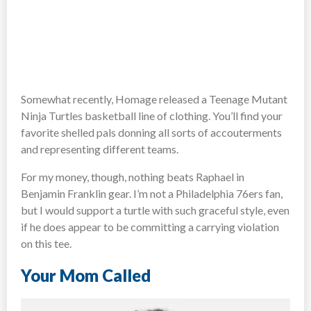
Somewhat recently, Homage released a Teenage Mutant
Ninja Turtles basketball line of clothing. You’ll find your
favorite shelled pals donning all sorts of accouterments
and representing different teams.
For my money, though, nothing beats Raphael in
Benjamin Franklin gear. I’m not a Philadelphia 76ers fan,
but I would support a turtle with such graceful style, even
if he does appear to be committing a carrying violation
on this tee.
Your Mom Called