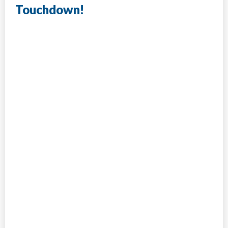
Touchdown!