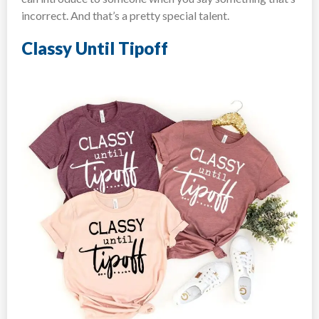
incorrect. And that’s a pretty special talent.
Classy Until Tipoff