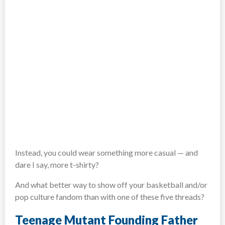
Instead, you could wear something more casual — and
dare I say, more t-shirty?
And what better way to show off your basketball and/or
pop culture fandom than with one of these five threads?
Teenage Mutant Founding Father