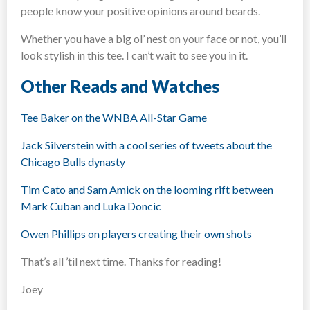
people know your positive opinions around beards.
Whether you have a big ol’ nest on your face or not, you’ll
look stylish in this tee. I can’t wait to see you in it.
Other Reads and Watches
Tee Baker on the WNBA All-Star Game
Jack Silverstein with a cool series of tweets about the
Chicago Bulls dynasty
Tim Cato and Sam Amick on the looming rift between
Mark Cuban and Luka Doncic
Owen Phillips on players creating their own shots
That’s all ’til next time. Thanks for reading!
Joey