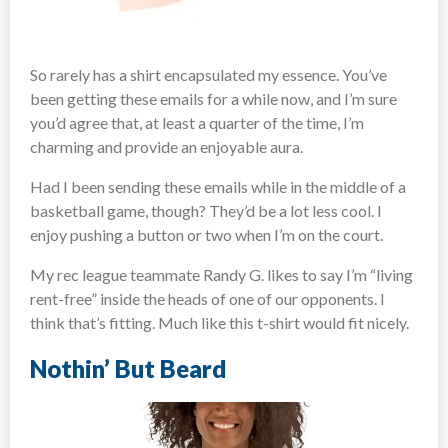
So rarely has a shirt encapsulated my essence. You’ve
been getting these emails for a while now, and I’m sure
you’d agree that, at least a quarter of the time, I’m
charming and provide an enjoyable aura.
Had I been sending these emails while in the middle of a
basketball game, though? They’d be a lot less cool. I
enjoy pushing a button or two when I’m on the court.
My rec league teammate Randy G. likes to say I’m “living
rent-free” inside the heads of one of our opponents. I
think that’s fitting. Much like this t-shirt would fit nicely.
Nothin’ But Beard