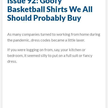
Issue 92: Goofy
Basketball Shirts We All
Should Probably Buy
As many companies turned to working from home during
the pandemic, dress codes became a little laxer.
If you were logging on from, say, your kitchen or
bedroom, it seemed silly to put on a full suit or fancy
dress.