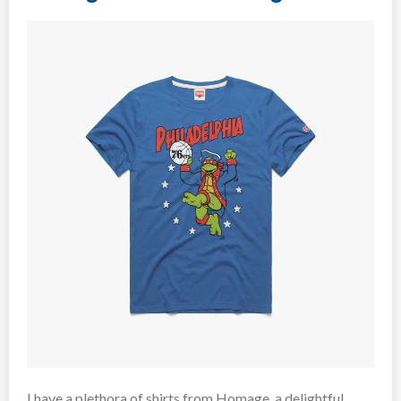
I have a plethora of shirts from Homage, a delightful