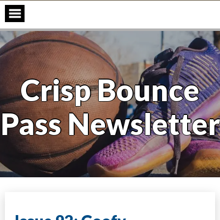
Skip
to
content
Crisp Bounce
Pass Newsletter