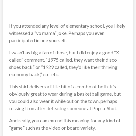
If you attended any level of elementary school, you likely
witnessed a “yo mama” joke. Perhaps you even
participated in one yourself.
I wasn’t as big a fan of those, but I did enjoy a good “X
called” comment. “1975 called, they want their disco
shoes back,” or “1929 called, they’d like their thriving
economy back,” etc. etc.
This shirt delivers a little bit of a combo of both. It’s
obviously great to wear during a basketball game, but
you could also wear it while out on the town, perhaps
tossing it on after defeating someone at Pop-a-Shot.
And really, you can extend this meaning for any kind of
“game,” such as the video or board variety.