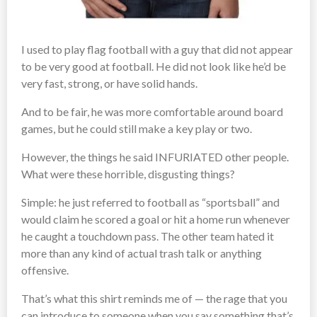
I used to play flag football with a guy that did not appear
to be very good at football. He did not look like he’d be
very fast, strong, or have solid hands.
And to be fair, he was more comfortable around board
games, but he could still make a key play or two.
However, the things he said INFURIATED other people.
What were these horrible, disgusting things?
Simple: he just referred to football as “sportsball” and
would claim he scored a goal or hit a home run whenever
he caught a touchdown pass. The other team hated it
more than any kind of actual trash talk or anything
offensive.
That’s what this shirt reminds me of — the rage that you
can introduce to someone when you say something that’s