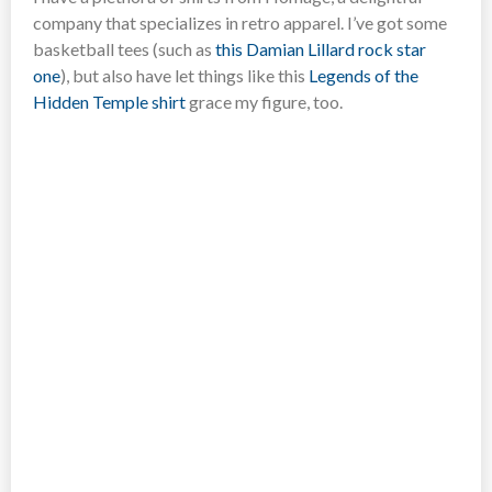
company that specializes in retro apparel. I’ve got some
basketball tees (such as
this Damian Lillard rock star
one
), but also have let things like this
Legends of the
Hidden Temple shirt
grace my figure, too.