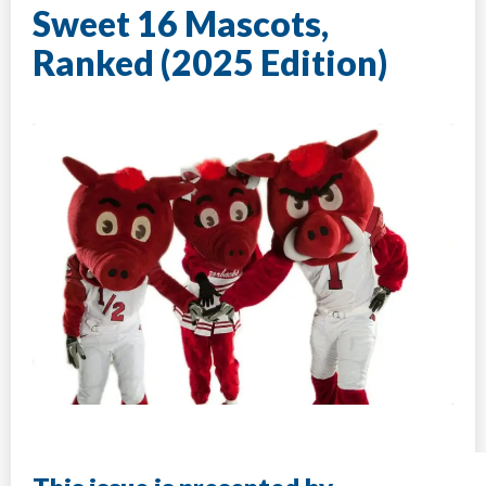
Sweet 16 Mascots,
Ranked (2025 Edition)