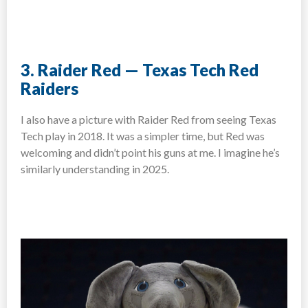
3. Raider Red — Texas Tech Red
Raiders
I also have a picture with Raider Red from seeing Texas
Tech play in 2018. It was a simpler time, but Red was
welcoming and didn’t point his guns at me. I imagine he’s
similarly understanding in 2025.