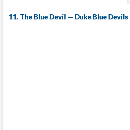
11. The Blue Devil — Duke Blue Devils