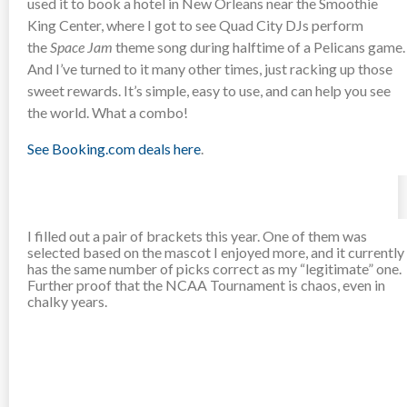
used it to book a hotel in New Orleans near the Smoothie
King Center, where I got to see Quad City DJs perform
the
Space Jam
theme song during halftime of a Pelicans game.
And I’ve turned to it many other times, just racking up those
sweet rewards. It’s simple, easy to use, and can help you see
the world. What a combo!
See Booking.com deals here
.
I filled out a pair of brackets this year. One of them was
selected based on the mascot I enjoyed more, and it currently
has the same number of picks correct as my “legitimate” one.
Further proof that the NCAA Tournament is chaos, even in
chalky years.