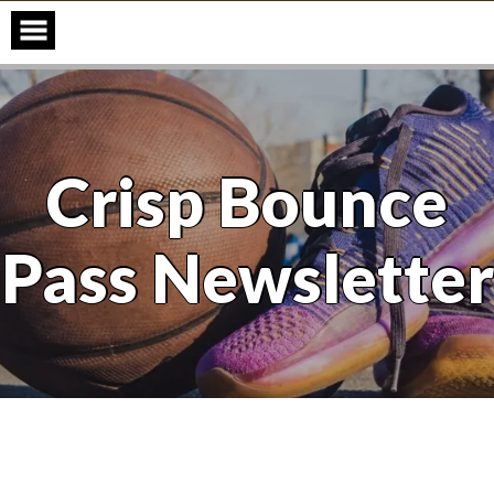
Skip
to
content
Crisp Bounce
Pass Newsletter