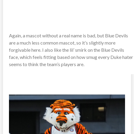
Again, a mascot without a real name is bad, but Blue Devils
are a much less common mascot, so it’s slightly more
forgivable here. I also like the lil’ smirk on the Blue Devils
face, which feels fitting based on how smug every Duke hater
seems to think the team’s players are.