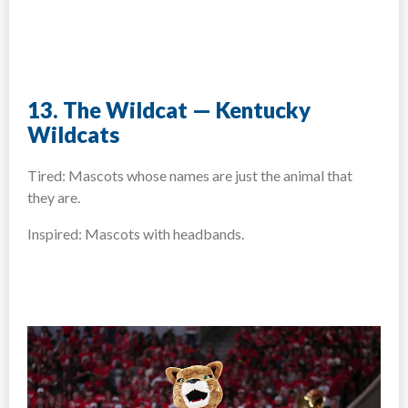
13. The Wildcat — Kentucky
Wildcats
Tired: Mascots whose names are just the animal that
they are.
Inspired: Mascots with headbands.