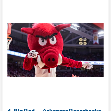
4. Big Red — Arkansas Razorbacks