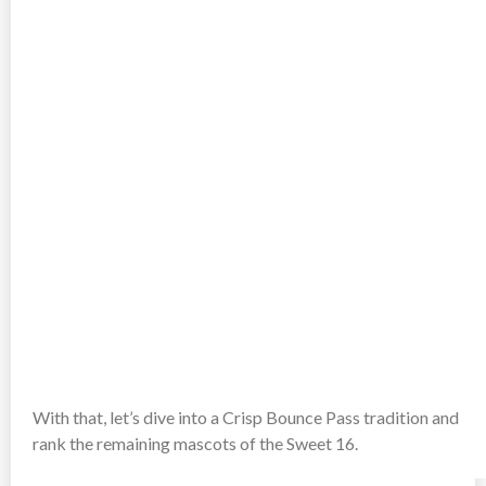
With that, let’s dive into a Crisp Bounce Pass tradition and
rank the remaining mascots of the Sweet 16.