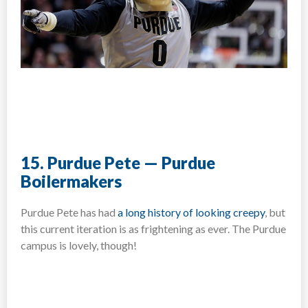
15. Purdue Pete — Purdue
Boilermakers
Purdue Pete has had
a long history of looking creepy
, but
this current iteration is as frightening as ever. The Purdue
campus is lovely, though!