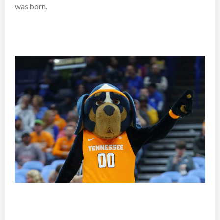
was born.