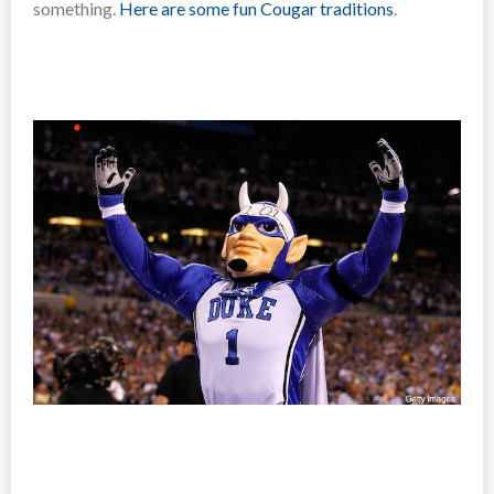
something.
Here are some fun Cougar traditions
.