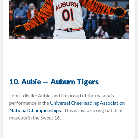
10. Aubie — Auburn Tigers
I don’t dislike Aubie, and I’m proud of the mascot’s
performance in the
Universal Cheerleading Association
National Championships
. This is just a strong batch of
mascots in the Sweet 16.