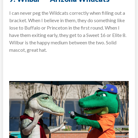
I can never peg the Wildcats correctly when filling out a
bracket. When I believe in them, they do something like
lose to Buffalo or Princeton in the first round. When I
have them exiting early, they get to a Sweet 16 or Elite 8.
Wilbur is the happy medium between the two. Solid
mascot, great hat.