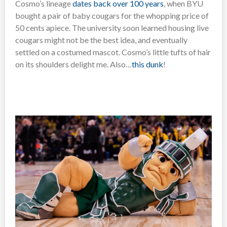
Cosmo’s lineage
dates back over 100 years
, when BYU
bought a pair of baby cougars for the whopping price of
50 cents apiece. The university soon learned housing live
cougars might not be the best idea, and eventually
settled on a costumed mascot. Cosmo’s little tufts of hair
on its shoulders delight me. Also…
this dunk
!