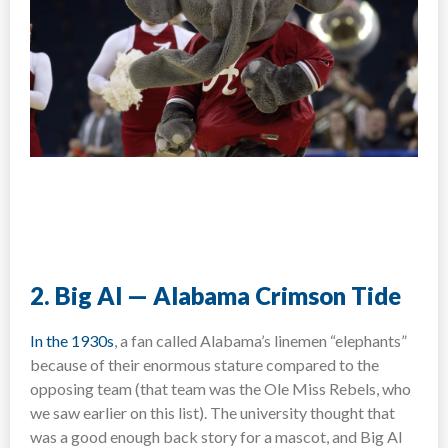
2. Big Al — Alabama Crimson Tide
In the 1930s
, a fan called Alabama’s linemen “elephants”
because of their enormous stature compared to the
opposing team (that team was the Ole Miss Rebels, who
we saw earlier on this list). The university thought that
was a good enough back story for a mascot, and Big Al