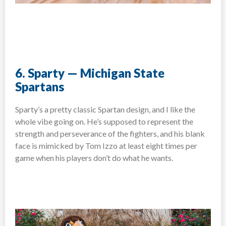
6. Sparty — Michigan State
Spartans
Sparty’s a pretty classic Spartan design, and I like the
whole vibe going on. He’s supposed to represent the
strength and perseverance of the fighters, and his blank
face is mimicked by Tom Izzo at least eight times per
game when his players don’t do what he wants.