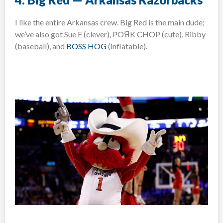
I like the entire Arkansas crew. Big Red is the main dude;
we’ve also got Sue E (clever), POЯK CHOP (cute), Ribby
(baseball), and
BOSS HOG
(inflatable).