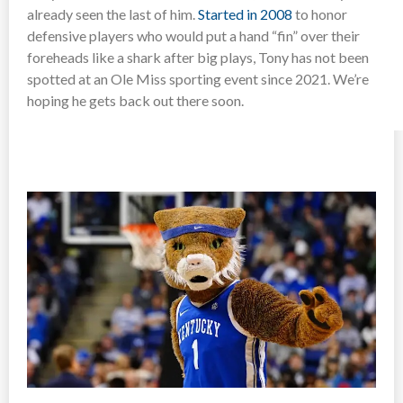
already seen the last of him.
Started in 2008
to honor
defensive players who would put a hand “fin” over their
foreheads like a shark after big plays, Tony has not been
spotted at an Ole Miss sporting event since 2021. We’re
hoping he gets back out there soon.