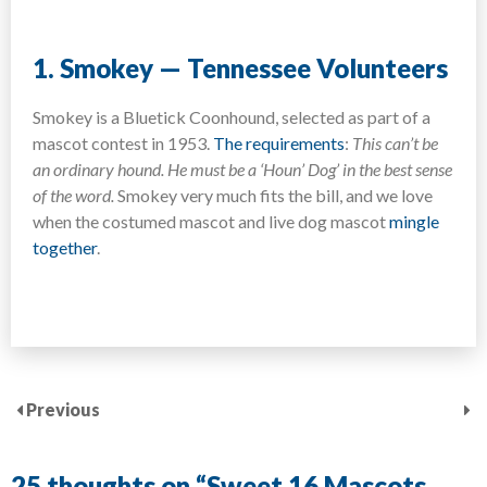
1. Smokey — Tennessee Volunteers
Smokey is a Bluetick Coonhound, selected as part of a
mascot contest in 1953.
The requirements
:
This can’t be
an ordinary hound. He must be a ‘Houn’ Dog’ in the best sense
of the word.
Smokey very much fits the bill, and we love
when the costumed mascot and live dog mascot
mingle
together
.
Previous
25 thoughts on “
Sweet 16 Mascots,