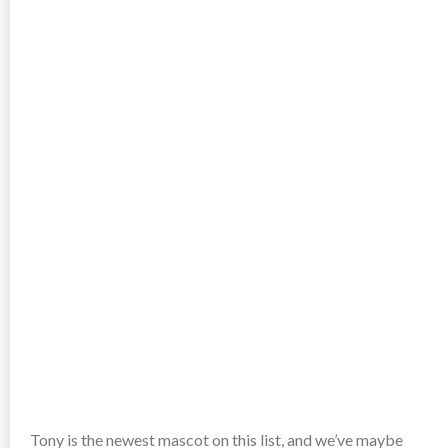
Tony is the newest mascot on this list, and we’ve maybe