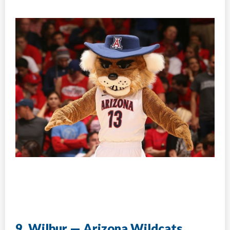
9. Wilbur — Arizona Wildcats