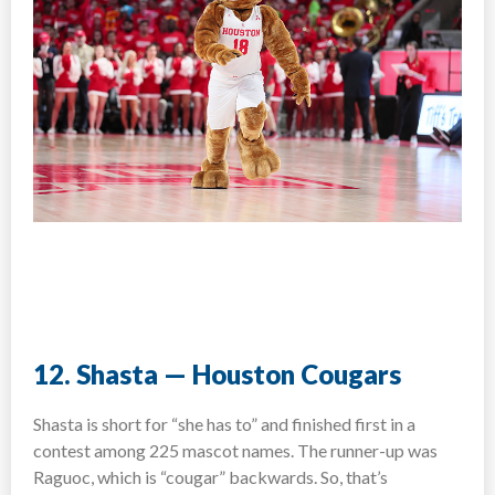
12. Shasta — Houston Cougars
Shasta is short for “she has to” and finished first in a
contest among 225 mascot names. The runner-up was
Raguoc, which is “cougar” backwards. So, that’s