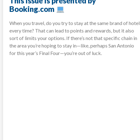
This issue is presented by
Booking.com
When you travel, do you try to stay at the same brand of hotel
every time? That can lead to points and rewards, but it also
sort of limits your options. If there’s not that specific chain in
the area you’re hoping to stay in—like, perhaps San Antonio
for this year’s Final Four—you’re out of luck.