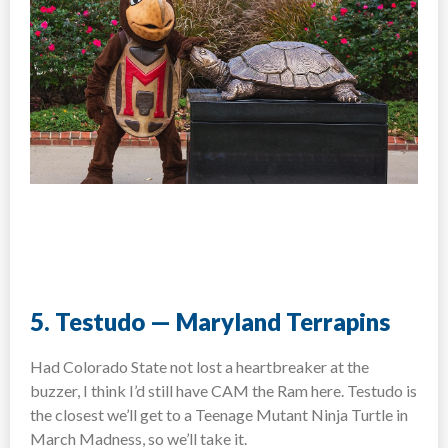
5. Testudo — Maryland Terrapins
Had Colorado State not lost a heartbreaker at the
buzzer, I think I’d still have CAM the Ram here. Testudo is
the closest we’ll get to a Teenage Mutant Ninja Turtle in
March Madness, so we’ll take it.