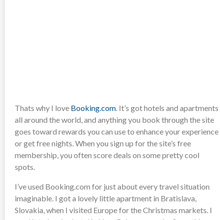
Thats why I love
Booking.com
. It’s got hotels and apartments
all around the world, and anything you book through the site
goes toward rewards you can use to enhance your experience
or get free nights. When you sign up for the site’s free
membership, you often score deals on some pretty cool
spots.
I’ve used Booking.com for just about every travel situation
imaginable. I got a lovely little apartment in Bratislava,
Slovakia, when I visited Europe for the Christmas markets. I