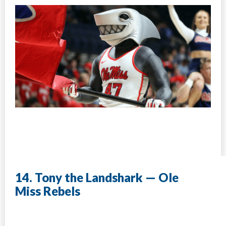
14. Tony the Landshark — Ole
Miss Rebels