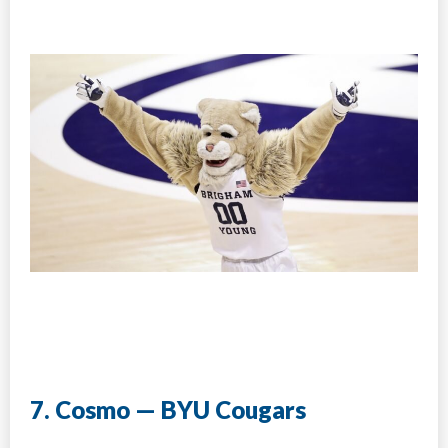
7. Cosmo — BYU Cougars