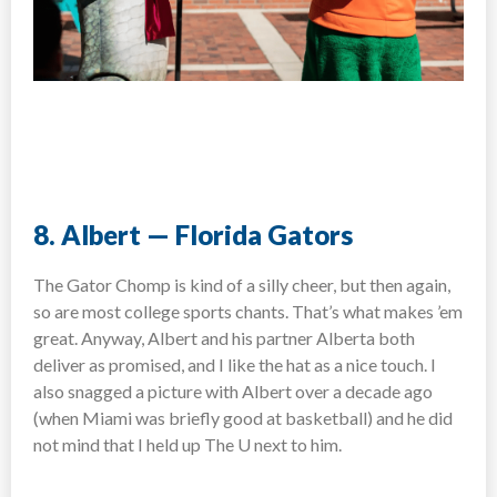
8. Albert — Florida Gators
The Gator Chomp is kind of a silly cheer, but then again,
so are most college sports chants. That’s what makes ’em
great. Anyway, Albert and his partner Alberta both
deliver as promised, and I like the hat as a nice touch. I
also snagged a picture with Albert over a decade ago
(when Miami was briefly good at basketball) and he did
not mind that I held up The U next to him.