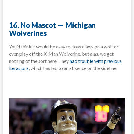
16. No Mascot — Michigan
Wolverines
You’d think it would be easy to toss claws on a wolf or
even play off the X-Man Wolverine, but alas, we get
nothing of the sort here. They
had trouble with previous
iterations
, which has led to an absence on the sideline.