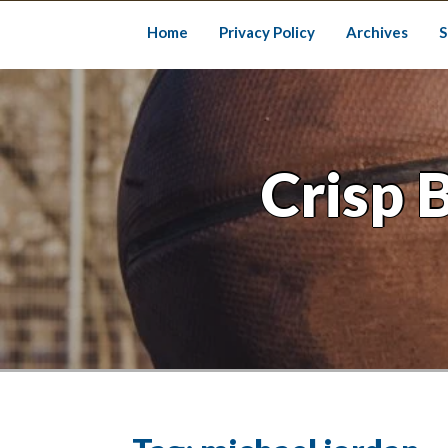
Skip
to
Home
Privacy Policy
Archives
S
content
Crisp 