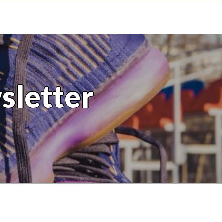
sletter