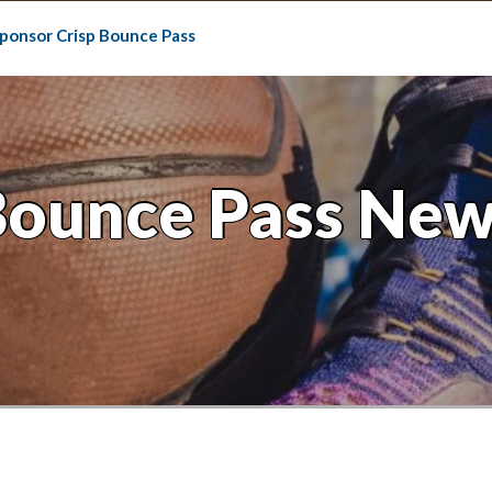
ponsor Crisp Bounce Pass
Bounce Pass New