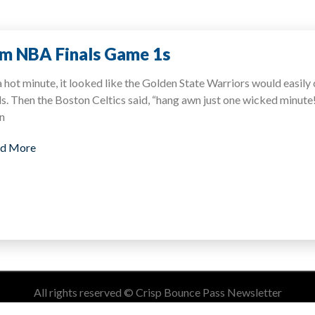
m NBA Finals Game 1s
a hot minute, it looked like the Golden State Warriors would easily
ls. Then the Boston Celtics said, “hang awn just one wicked minu
n
d More
All rights reserved © Crisp Bounce Pass Newsletter