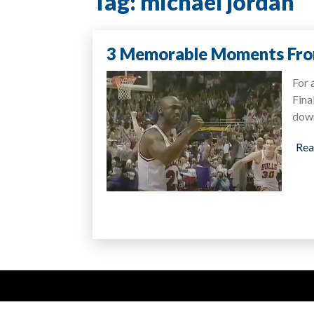
Tag:
michael jordan
3 Memorable Moments Fro
For 
Fina
dow
Rea