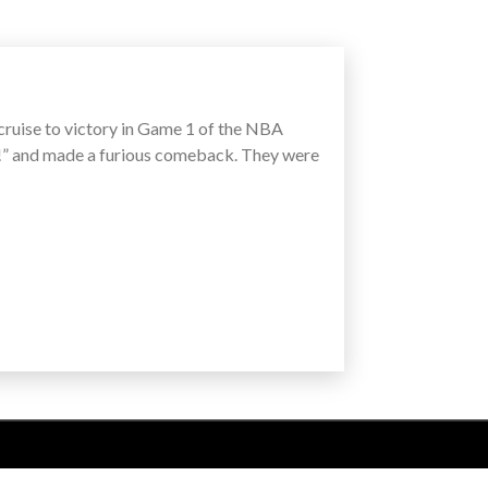
 cruise to victory in Game 1 of the NBA
te!” and made a furious comeback. They were