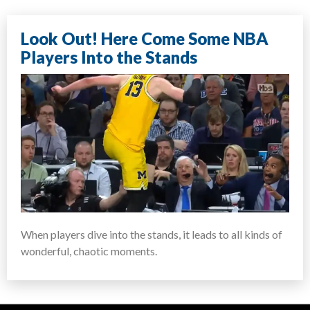
Look Out! Here Come Some NBA
Players Into the Stands
When players dive into the stands, it leads to all kinds of
wonderful, chaotic moments.