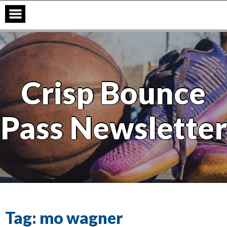
Skip
to
content
Crisp Bounce
Pass Newsletter
Tag:
mo wagner