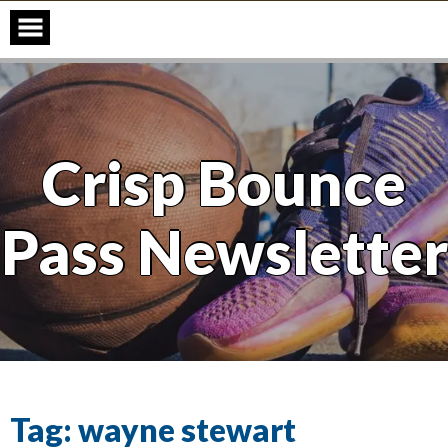
Skip
to
content
Crisp Bounce
Pass Newsletter
Tag:
wayne stewart