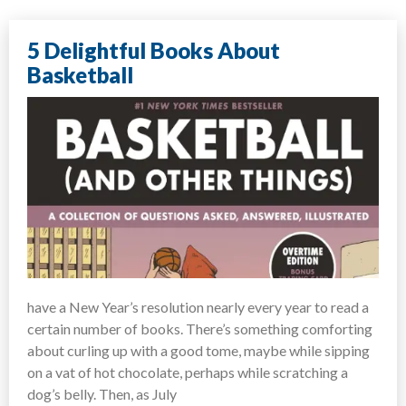
5 Delightful Books About
Basketball
have a New Year’s resolution nearly every year to read a
certain number of books. There’s something comforting
about curling up with a good tome, maybe while sipping
on a vat of hot chocolate, perhaps while scratching a
dog’s belly. Then, as July