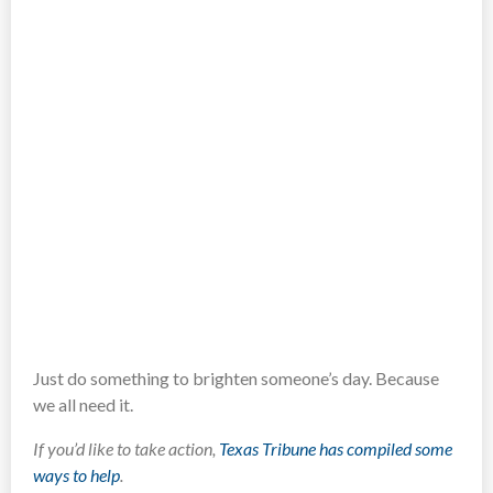
Just do something to brighten someone’s day. Because
we all need it.
If you’d like to take action,
Texas Tribune has compiled some
ways to help
.