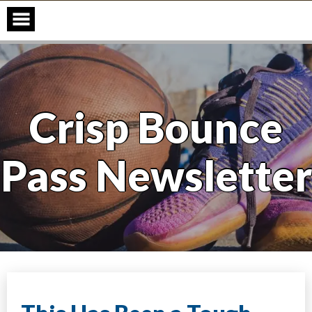
Skip
to
content
Crisp Bounce
Pass Newsletter