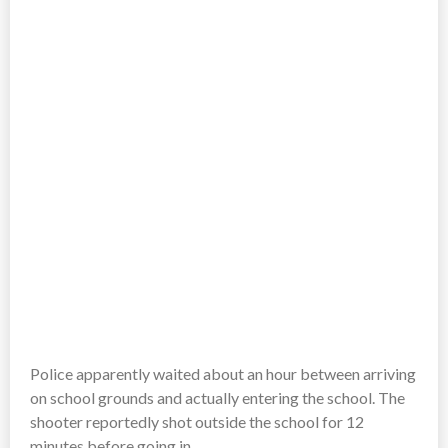
Police apparently waited about an hour between arriving
on school grounds and actually entering the school. The
shooter reportedly shot outside the school for 12
minutes before going in.