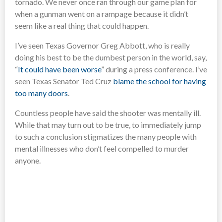
tornado. We never once ran through our game plan for
when a gunman went on a rampage because it didn’t
seem like a real thing that could happen.
I’ve seen Texas Governor Greg Abbott, who is really
doing his best to be the dumbest person in the world, say,
“
It could have been worse
” during a press conference. I’ve
seen Texas Senator Ted Cruz
blame the school for having
too many doors
.
Countless people have said the shooter was mentally ill.
While that may turn out to be true, to immediately jump
to such a conclusion stigmatizes the many people with
mental illnesses who don’t feel compelled to murder
anyone.