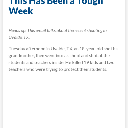
This Has Been a Tough
Week
Heads up: This email talks about the recent shooting in
Uvalde, TX.
Tuesday afternoon in Uvalde, TX, an 18-year-old shot his
grandmother, then went into a school and shot at the
students and teachers inside. He killed 19 kids and two
teachers who were trying to protect their students.