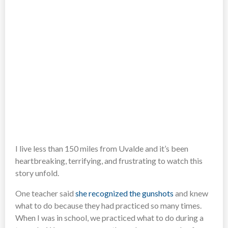
I live less than 150 miles from Uvalde and it’s been
heartbreaking, terrifying, and frustrating to watch this
story unfold.
One teacher said
she recognized the gunshots
and knew
what to do because they had practiced so many times.
When I was in school, we practiced what to do during a