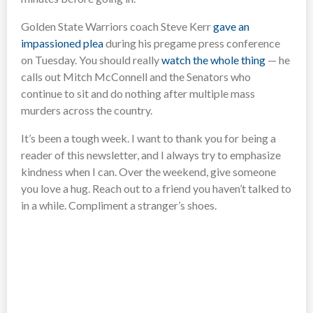
Golden State Warriors coach Steve Kerr
gave an
impassioned plea
during his pregame press conference
on Tuesday. You should really
watch the whole thing
— he
calls out Mitch McConnell and the Senators who
continue to sit and do nothing after multiple mass
murders across the country.
It’s been a tough week. I want to thank you for being a
reader of this newsletter, and I always try to emphasize
kindness when I can. Over the weekend, give someone
you love a hug. Reach out to a friend you haven’t talked to
in a while. Compliment a stranger’s shoes.