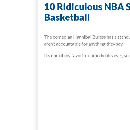
10 Ridiculous NBA S
Basketball
The comedian Hannibal Buress has a standup
aren’t accountable for anything they say.
It’s one of my favorite comedy bits ever, so n