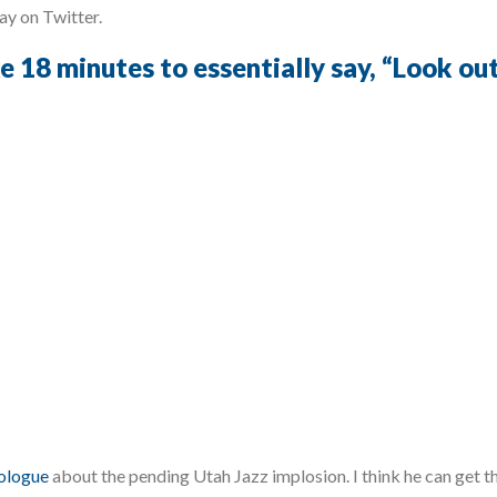
day on Twitter.
e 18 minutes to essentially say, “Look ou
ologue
about the pending Utah Jazz implosion. I think he can get th