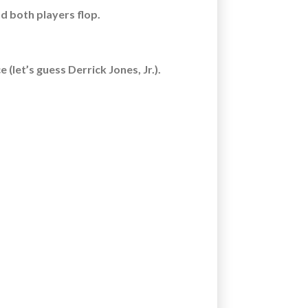
nd both players flop.
(let’s guess Derrick Jones, Jr.).