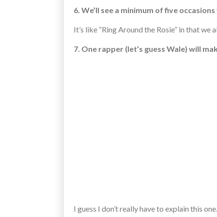
6. We’ll see a minimum of five occasions
It’s like “Ring Around the Rosie” in that we a
7. One rapper (let’s guess Wale) will ma
I guess I don’t really have to explain this o