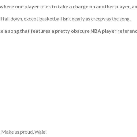
 where one player tries to take a charge on another player, a
ll fall down, except basketball isn’t nearly as creepy as the song.
ke a song that features a pretty obscure NBA player reference 
ne. Make us proud, Wale!