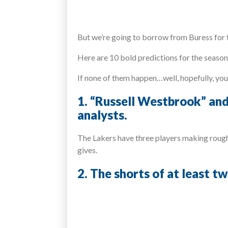
But we’re going to borrow from Buress for t
Here are 10 bold predictions for the seaso
If none of them happen…well, hopefully, yo
1. “Russell Westbrook” and
analysts.
The Lakers have three players making roughl
gives.
2. The shorts of at least t