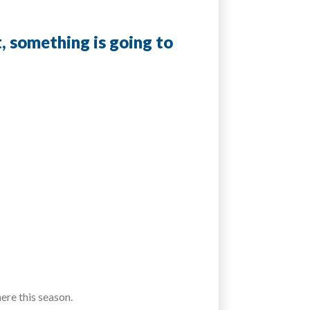
t, something is going to
ere this season.