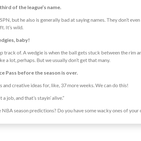
third of the league’s name.
ESPN, but he also is generally bad at saying names. They don’t even
 It’s wild.
edgies, baby!
eep track of. A wedgie is when the ball gets stuck between the rim
ike a lot, perhaps. But we usually don’t get that many.
nce Pass before the season is over.
ss and creative ideas for, like, 37 more weeks. We can do this!
 a job, and that’s stayin’ alive.”
e NBA season predictions? Do you have some wacky ones of your ow