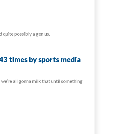
 quite possibly a genius.
243 times by sports media
we’re all gonna milk that until something