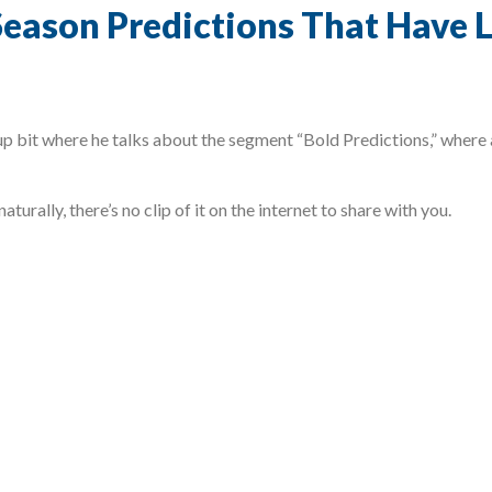
eason Predictions That Have L
 bit where he talks about the segment “Bold Predictions,” where a
aturally, there’s no clip of it on the internet to share with you.