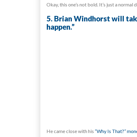
Okay, this one’s not bold. It’s just a normal 
5. Brian Windhorst will tak
happen.”
He came close with his
“Why Is That?” mon