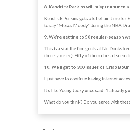
8. Kendrick Perkins will mispronounce a 
Kendrick Perkins gets a lot of air-time for 
to say “Moses Moody” during the NBA Draft.
9. We’re getting to 50 regular-season w
This is a stat the fine gents at No Dunks k
there, you see). Fifty of them doesn’t seem l
10. We’ll get to 300 issues of Crisp Bou
I just have to continue having Internet acce
It’s like Young Jeezy once said: “I already got
What do you think? Do you agree with thes