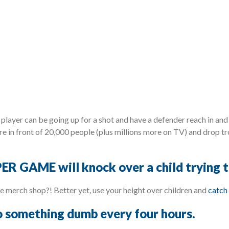
player can be going up for a shot and have a defender reach in and 
e in front of 20,000 people (plus millions more on TV) and drop tr
ER GAME will knock over a child trying to
the merch shop?! Better yet, use your height over children and
catch 
to something dumb every four hours.