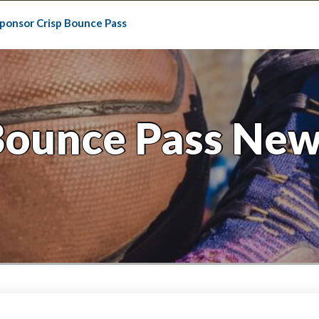
ponsor Crisp Bounce Pass
Bounce Pass New