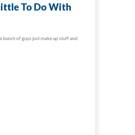
ittle To Do With
 bunch of guys just make up stuff and