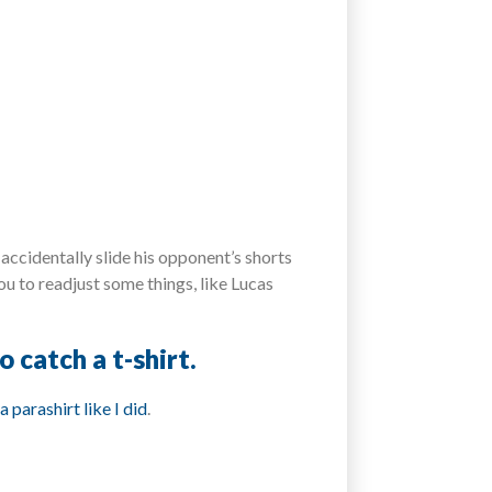
accidentally slide his opponent’s shorts
ou to readjust some things, like Lucas
 catch a t-shirt.
a parashirt like I did
.