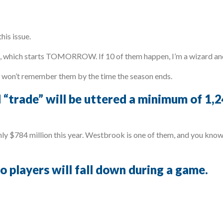
his issue.
n, which starts TOMORROW. If 10 of them happen, I’m a wizard and
u won’t remember them by the time the season ends.
 “trade” will be uttered a minimum of 1,
y $784 million this year. Westbrook is one of them, and you know 
wo players will fall down during a game.