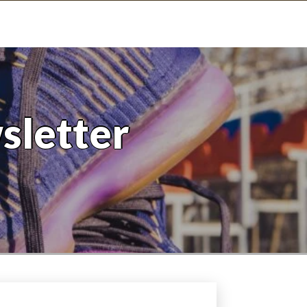
sletter