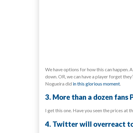
We have options for how this can happen. A 
down. OR, we can have a player forget they’r
Nogueira did
in this glorious moment
.
3. More than a dozen fans P
I get this one. Have you seen the prices at 
4. Twitter will overreact 