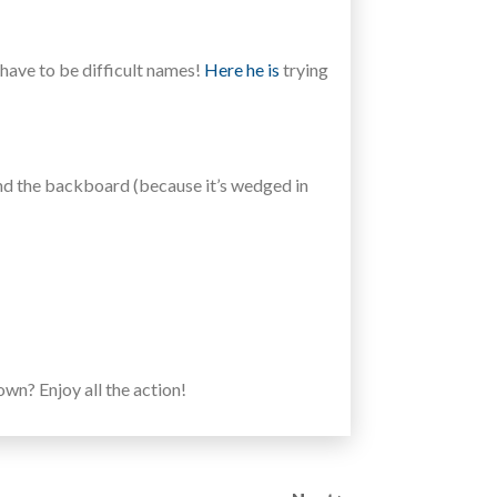
 have to be difficult names!
Here he is
trying
 and the backboard (because it’s wedged in
n? Enjoy all the action!