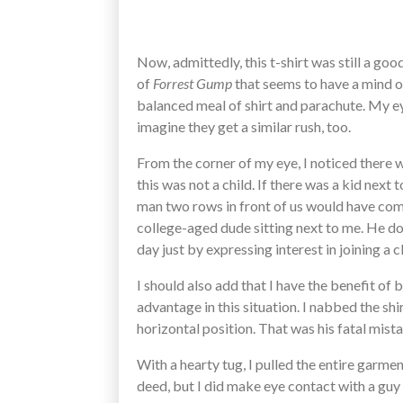
Now, admittedly, this t-shirt was still a go
of
Forrest Gump
that seems to have a mind of
balanced meal of shirt and parachute. My eye
imagine they get a similar rush, too.
From the corner of my eye, I noticed there w
this was not a child. If there was a kid nex
man two rows in front of us would have com
college-aged dude sitting next to me. He doe
day just by expressing interest in joining a 
I should also add that I have the benefit of 
advantage in this situation. I nabbed the shir
horizontal position. That was his fatal mist
With a hearty tug, I pulled the entire garme
deed, but I did make eye contact with a guy 