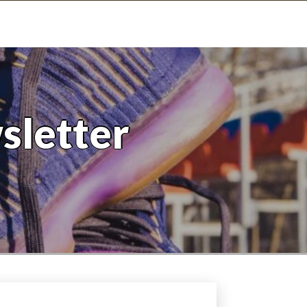
sletter