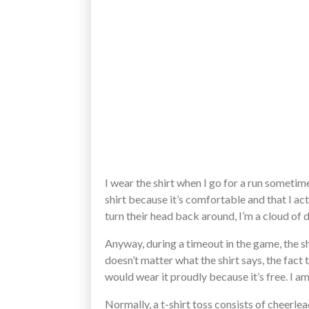
I wear the shirt when I go for a run sometim
shirt because it’s comfortable and that I
turn their head back around, I’m a cloud of d
Anyway, during a timeout in the game, the sh
doesn’t matter what the shirt says, the fact t
would wear it proudly because it’s free. I 
Normally, a t-shirt toss consists of cheerle