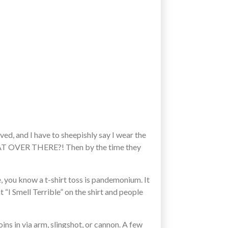
ed, and I have to sheepishly say I wear the
 THAT OVER THERE?! Then by the time they
e, you know a t-shirt toss is pandemonium. It
t “I Smell Terrible” on the shirt and people
ins in via arm, slingshot, or cannon. A few