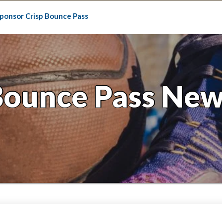
ponsor Crisp Bounce Pass
Bounce Pass New