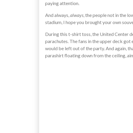
paying attention.
And always,
always
, the people not in the lo
stadium, I hope you brought your own souven
During this t-shirt toss, the United Center d
parachutes. The fans in the upper deck got e
would be left out of the party. And again, t
parashirt floating down from the ceiling, a