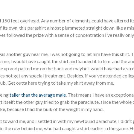
od 150 feet overhead. Any number of elements could have altered its 
 its own, this parashirt almost plummeted straight down like a miss
s followed the prize with a sense of concentration I’ve really only
as another guy near me. I was not going to let him have this shirt. 
t to me, I would have caught the shirt and handed it to him, and the
e up and patted me on the back and maybe I would have had a stree
s not get any special treatment. Besides, if you’ve attended college
club. Get outta here trying to take my shirt away from me.
being
taller than the average male
. That means I have an exceptional
t itself; the other guy tried to grab the parachute, since the whole 
ake, because I had the bulk of the weight in my hand.
nt toward me, and I settled in with my newfound parachute. I didn’
in the row behind me, who had caught a shirt earlier in the game. 