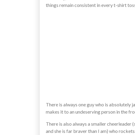
things remain consistent in every t-shirt tos
There is always one guy who is absolutely 
makes it to an undeserving person in the fro
There is also always a smaller cheerleader (s
and she is far braver than I am) who rockets