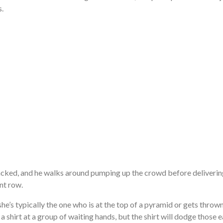
s.
jacked, and he walks around pumping up the crowd before deliveri
nt row.
he’s typically the one who is at the top of a pyramid or gets thrown 
 a shirt at a group of waiting hands, but the shirt will dodge those