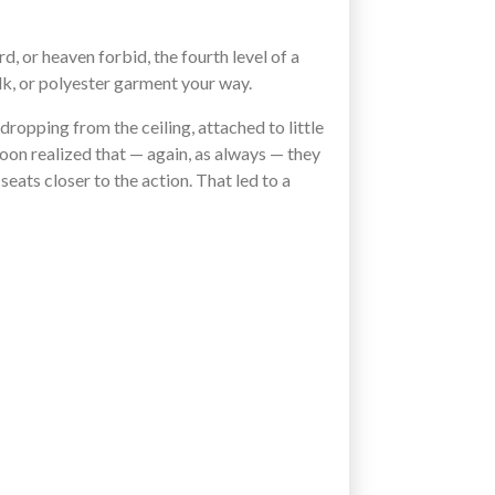
rd, or heaven forbid, the fourth level of a
lk, or polyester garment your way.
 dropping from the ceiling, attached to little
soon realized that — again, as always — they
eats closer to the action. That led to a