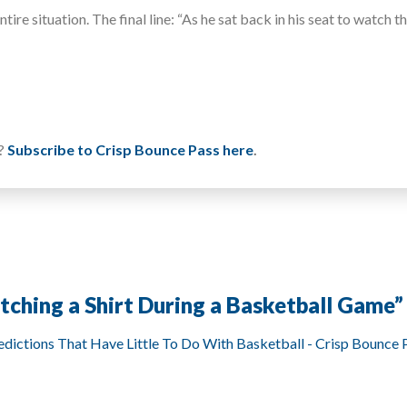
re situation. The final line: “As he sat back in his seat to watch t
u?
Subscribe to Crisp Bounce Pass here
.
atching a Shirt During a Basketball Game
”
dictions That Have Little To Do With Basketball - Crisp Bounce 