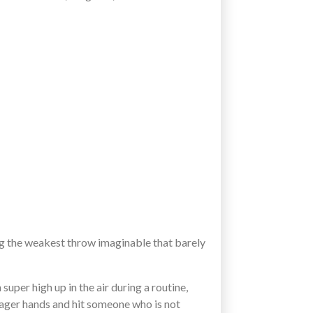
ng the weakest throw imaginable that barely
super high up in the air during a routine,
 eager hands and hit someone who is not