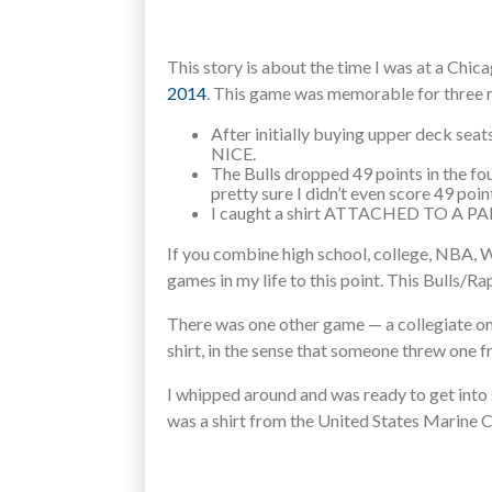
This story is about the time I was at a Chica
2014
. This game was memorable for three 
After initially buying upper deck seat
NICE.
The Bulls dropped 49 points in the fou
pretty sure I didn’t even score 49 poin
I caught a shirt ATTACHED TO A PARA
If you combine high school, college, NBA
games in my life to this point. This Bulls/Ra
There was one other game — a collegiate on
shirt, in the sense that someone threw one 
I whipped around and was ready to get into s
was a shirt from the United States Marine 