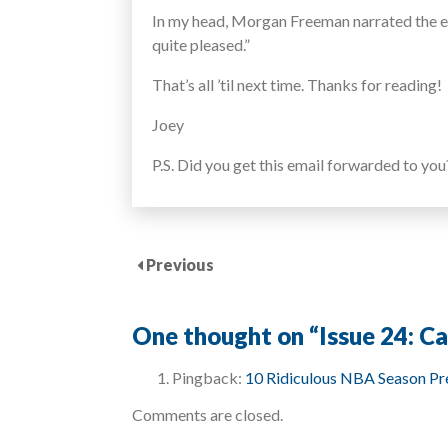
In my head, Morgan Freeman narrated the enti
quite pleased.”
That’s all ’til next time. Thanks for reading!
Joey
P.S. Did you get this email forwarded to yo
Previous
One thought on “
Issue 24: C
Pingback:
10 Ridiculous NBA Season Pre
Comments are closed.