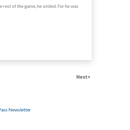
he rest of the game, he smiled. For he was
Next
Pass Newsletter