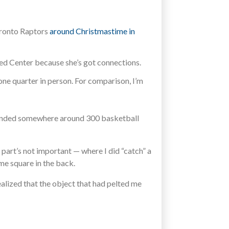
Toronto Raptors
around Christmastime in
ited Center because she’s got connections.
 one quarter in person. For comparison, I’m
tended somewhere around 300 basketball
art’s not important — where I did “catch” a
me square in the back.
ealized that the object that had pelted me