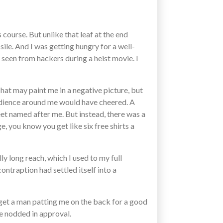
course. But unlike that leaf at the end
ile. And I was getting hungry for a well-
 seen from hackers during a heist movie. I
That may paint me in a negative picture, but
 audience around me would have cheered. A
t named after me. But instead, there was a
, you know you get like six free shirts a
ly long reach, which I used to my full
contraption had settled itself into a
t get a man patting me on the back for a good
He nodded in approval.