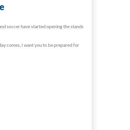
me
and soccer have started opening the stands
day comes, I want you to be prepared for