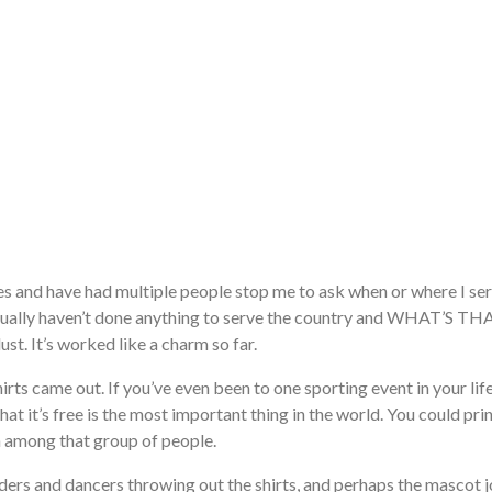
es and have had multiple people stop me to ask when or where I serv
 actually haven’t done anything to serve the country and WHAT’S
ust. It’s worked like a charm so far.
irts came out. If you’ve even been to one sporting event in your lif
hat it’s free is the most important thing in the world. You could prin
am among that group of people.
aders and dancers throwing out the shirts, and perhaps the mascot jo