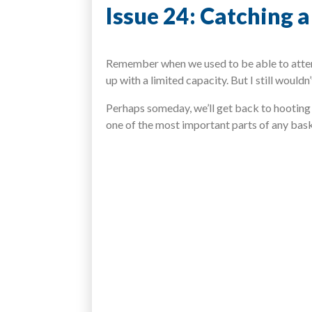
Issue 24: Catching 
Remember when we used to be able to attend
up with a limited capacity. But I still woul
Perhaps someday, we’ll get back to hooting 
one of the most important parts of any bas