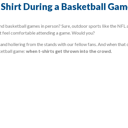
a Shirt During a Basketball Ga
 basketball games in person? Sure, outdoor sports like the NFL 
dn’t feel comfortable attending a game. Would you?
and hollering from the stands with our fellow fans. And when that 
ketball game:
when t-shirts get thrown into the crowd.