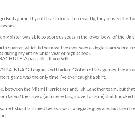
go Bulls game. If you’d like to look it up exactly, they played the 
reasons:
s, my sister was able to score us seats in the lower bowl of the Un
rth quarter, which is the most I’ve ever seen a single team score in
ts during my entire junior year of high school.
CHUTE. A parashirt, if you will.
, WNBA, NBA G-League, and Harlem Globetrotters games, I’ve at
ptors game was the only time I’ve ever caught a shirt.
e, between the Miami Hurricanes and…uh…another team, but that p
from
behind
the crowd (an interesting move, for sure) that knocked 
ome fisticuffs if need be, as most collegiate guys are. But then I r
Corps.