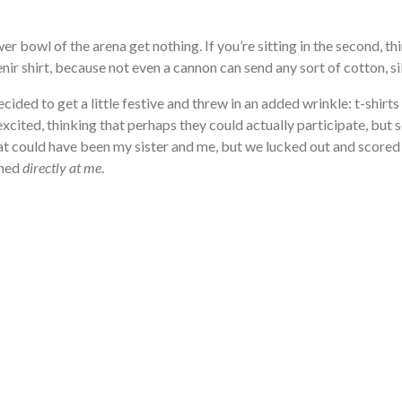
wer bowl of the arena get nothing. If you’re sitting in the second, thi
ir shirt, because not even a cannon can send any sort of cotton, si
ecided to get a little festive and threw in an added wrinkle: t-shirts
xcited, thinking that perhaps they could actually participate, but 
hat could have been my sister and me, but we lucked out and scored s
imed
directly at me
.