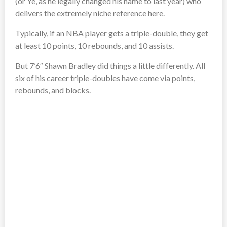
(or Ye, as he legally changed his name to last year) who
delivers the extremely niche reference here.
Typically, if an NBA player gets a triple-double, they get
at least 10 points, 10 rebounds, and 10 assists.
But 7’6″ Shawn Bradley did things a little differently. All
six of his career triple-doubles have come via points,
rebounds, and blocks.