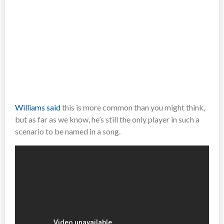
Williams said
this is more common than you might think,
but as far as we know, he’s still the only player in such a
scenario to be named in a song.