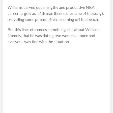
Williams carved out a lengthy and productive NBA
career largely as a 6th man (hence the name of the song),
providing some potent offense coming off the bench.
But this line references something else about Williams.
Namely, that he was dating two women at once and
everyone was fine with the situation.