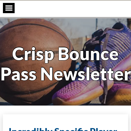
Skip
to
content
Crisp Bounce
Pass Newsletter