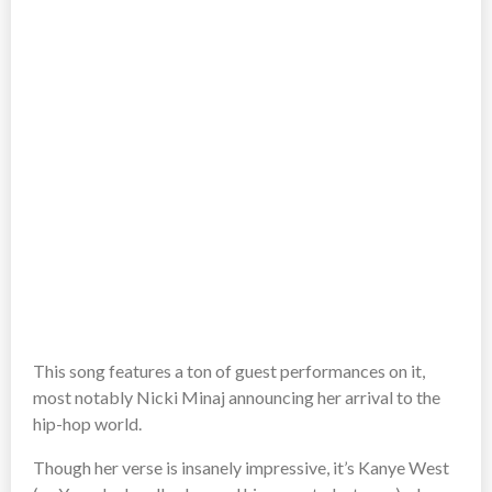
This song features a ton of guest performances on it,
most notably Nicki Minaj announcing her arrival to the
hip-hop world.
Though her verse is insanely impressive, it’s Kanye West