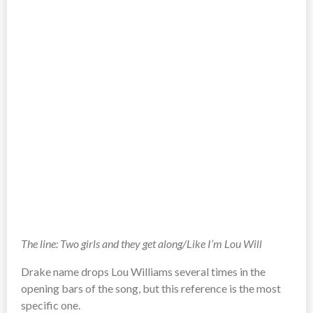
The line: Two girls and they get along/Like I’m Lou Will
Drake name drops Lou Williams several times in the
opening bars of the song, but this reference is the most
specific one.