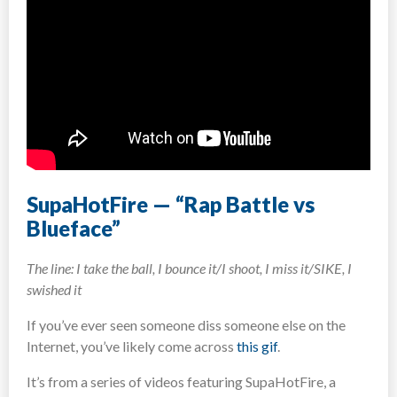
SupaHotFire — “Rap Battle vs
Blueface”
The line: I take the ball, I bounce it/I shoot, I miss it/SIKE, I
swished it
If you’ve ever seen someone diss someone else on the
Internet, you’ve likely come across
this gif
.
It’s from a series of videos featuring SupaHotFire, a