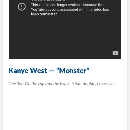
Kanye West — “Monster”
The line: Do the rap and the track, triple-double, no assists