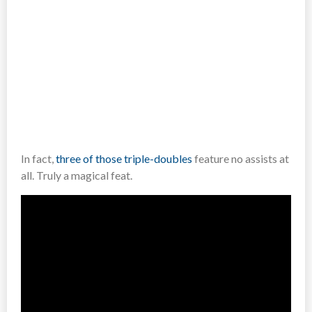
In fact,
three of those triple-doubles
feature no assists at
all. Truly a magical feat.