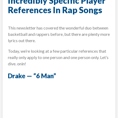
Incredibly Specific Player
References In Rap Songs
This newsletter has covered the wonderful duo between
basketball and rappers before, but there are plenty more
lyrics out there.
Today, we’re looking at a few particular references that
really only apply to one person and one person only. Let’s
dive. onin!
Drake — “6 Man”