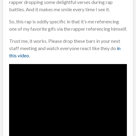
rapper dropping some delightful verses during rap
battles. And it makes me smile every time I see it.
So, this rap is oddly specific in that it’s me referencing
one of my favorite gifs via the rapper referencing himself.
Trust me, it works. Please drop these bars in your next
staff meeting and watch everyone react like they do
in
this video
.