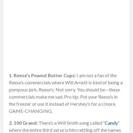
1. Reese’s Peanut Butter Cups:
I am not a fan of the
Reese’s commercials where Will Arnett is kind of being a
pompous jerk. Reese’s: Not sorry. You should be—these
commercials make me sad. Pro tip: Put your Reese’s in
the freezer or use it instead of Hershey’s for a s’more.
GAME-CHANGING.
2. 100 Grand:
There’s a Will Smith song called “
Candy
”
where the entire third verse is him rattling off the names