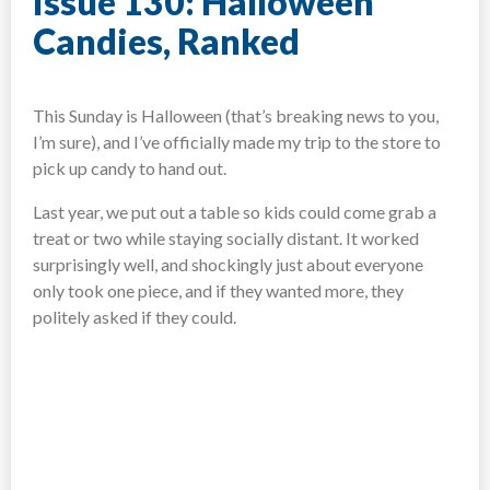
Issue 130: Halloween
Candies, Ranked
This Sunday is Halloween (that’s breaking news to you,
I’m sure), and I’ve officially made my trip to the store to
pick up candy to hand out.
Last year, we put out a table so kids could come grab a
treat or two while staying socially distant. It worked
surprisingly well, and shockingly just about everyone
only took one piece, and if they wanted more, they
politely asked if they could.