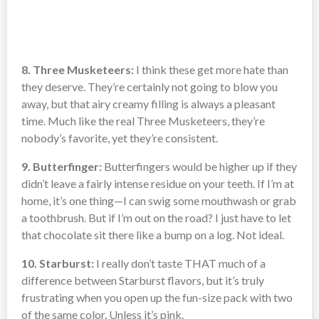
8. Three Musketeers:
I think these get more hate than
they deserve. They’re certainly not going to blow you
away, but that airy creamy filling is always a pleasant
time. Much like the real Three Musketeers, they’re
nobody’s favorite, yet they’re consistent.
9. Butterfinger:
Butterfingers would be higher up if they
didn’t leave a fairly intense residue on your teeth. If I’m at
home, it’s one thing—I can swig some mouthwash or grab
a toothbrush. But if I’m out on the road? I just have to let
that chocolate sit there like a bump on a log. Not ideal.
10. Starburst:
I really don’t taste THAT much of a
difference between Starburst flavors, but it’s truly
frustrating when you open up the fun-size pack with two
of the same color. Unless it’s pink.