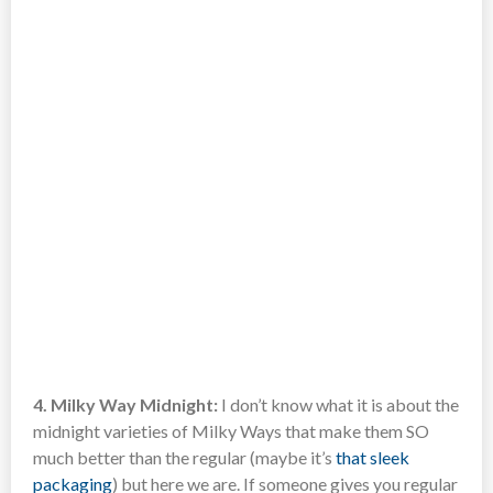
4. Milky Way Midnight:
I don’t know what it is about the
midnight varieties of Milky Ways that make them SO
much better than the regular (maybe it’s
that sleek
packaging
) but here we are. If someone gives you regular