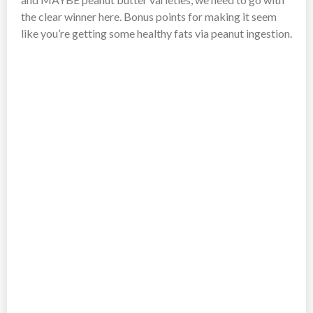
the clear winner here. Bonus points for making it seem
like you’re getting some healthy fats via peanut ingestion.