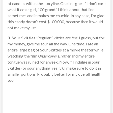
of candies within the storyline. One line goes, “I don’t care
what it costs girl, 100 grand.” I think about that line
sometimes and it makes me chuckle. In any case, I’m glad
this candy doesn’t cost $100,000, because then it would
not make my list.
3. Sour Skittles:
Regular Skittles are
fine
, I guess, but for
my money, give me sour all the way. One time, I ate an
entire large bag of Sour Skittles at a movie theater while
watching the film
Undercover Brother
and my entire
tongue was ruined for a week. Now, if I indulge in Sour
Skittles (or sour anything, really), I make sure to do it in
smaller portions. Probably better for my overall health,
too.