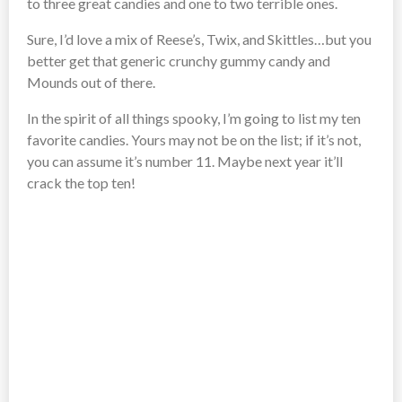
to three great candies and one to two terrible ones.
Sure, I’d love a mix of Reese’s, Twix, and Skittles…but you
better get that generic crunchy gummy candy and
Mounds out of there.
In the spirit of all things spooky, I’m going to list my ten
favorite candies. Yours may not be on the list; if it’s not,
you can assume it’s number 11. Maybe next year it’ll
crack the top ten!