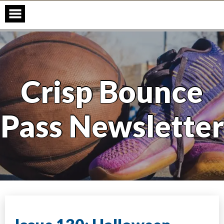
Skip
to
content
Crisp Bounce
Pass Newsletter