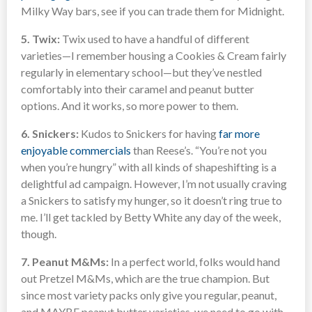
Milky Way bars, see if you can trade them for Midnight.
5. Twix:
Twix used to have a handful of different
varieties—I remember housing a Cookies & Cream fairly
regularly in elementary school—but they’ve nestled
comfortably into their caramel and peanut butter
options. And it works, so more power to them.
6. Snickers:
Kudos to Snickers for having
far more
enjoyable commercials
than Reese’s. “You’re not you
when you’re hungry” with all kinds of shapeshifting is a
delightful ad campaign. However, I’m not usually craving
a Snickers to satisfy my hunger, so it doesn’t ring true to
me. I’ll get tackled by Betty White any day of the week,
though.
7. Peanut M&Ms:
In a perfect world, folks would hand
out Pretzel M&Ms, which are the true champion. But
since most variety packs only give you regular, peanut,
and MAYBE peanut butter varieties, we need to go with