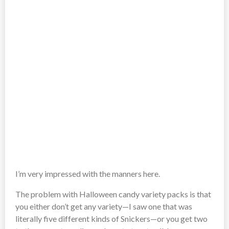
I’m very impressed with the manners here.
The problem with Halloween candy variety packs is that
you either don’t get any variety—I saw one that was
literally five different kinds of Snickers—or you get two